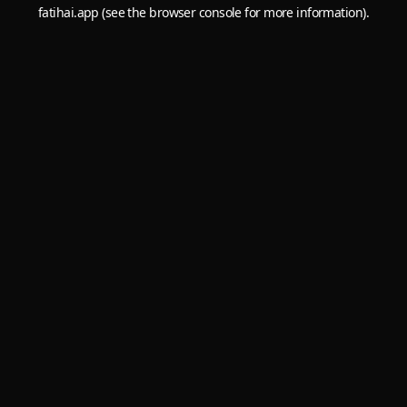
fatihai.app
(see the
browser console
for more information).