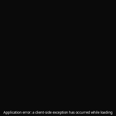
Application error: a
client
-side exception has occurred while loading