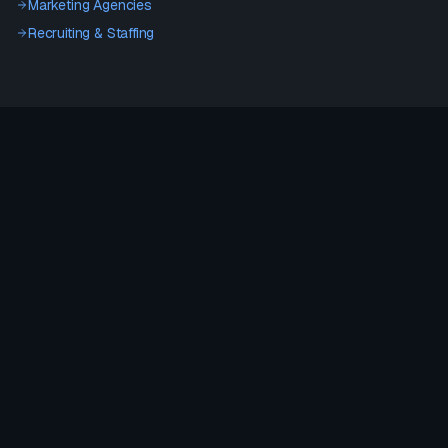
Marketing Agencies
Recruiting & Staffing