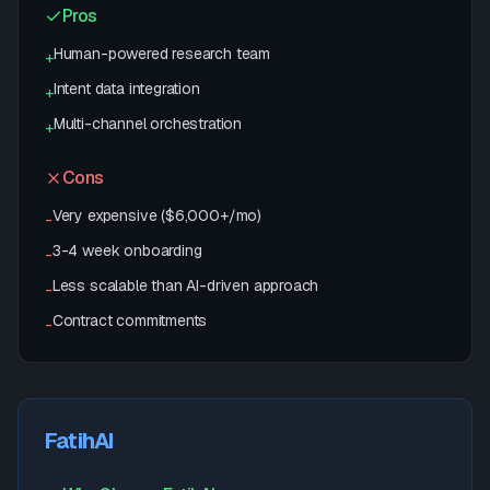
Pros
Human-powered research team
+
Intent data integration
+
Multi-channel orchestration
+
Cons
Very expensive ($6,000+/mo)
-
3-4 week onboarding
-
Less scalable than AI-driven approach
-
Contract commitments
-
FatihAI