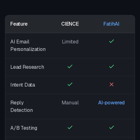
Feature
CIENCE
FatihAI
AI Email
Limited
Personalization
Lead Research
Intent Data
Reply
Manual
AI-powered
Detection
A/B Testing