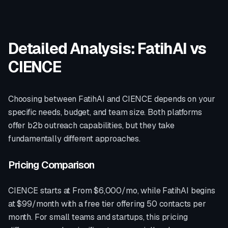
Detailed Analysis: FatihAI vs
CIENCE
Choosing between FatihAI and
CIENCE
depends on your
specific needs, budget, and team size. Both platforms
offer
b2b outreach
capabilities, but they take
fundamentally different approaches.
Pricing Comparison
CIENCE
starts at
From $6,000/mo
, while FatihAI begins
at $99/month with a free tier offering 50 contacts per
month. For small teams and startups, this pricing