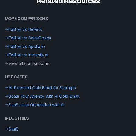
Related Resources
MORE COMPARISONS
FatihAI vs
Belkins
FatihAI vs
SalesRoads
FatihAI vs
Apollo.io
FatihAI vs
Instantly.ai
View all comparisons
USE CASES
AI-Powered Cold Email for Startups
Scale Your Agency with AI Cold Email
SaaS Lead Generation with AI
INDUSTRIES
SaaS