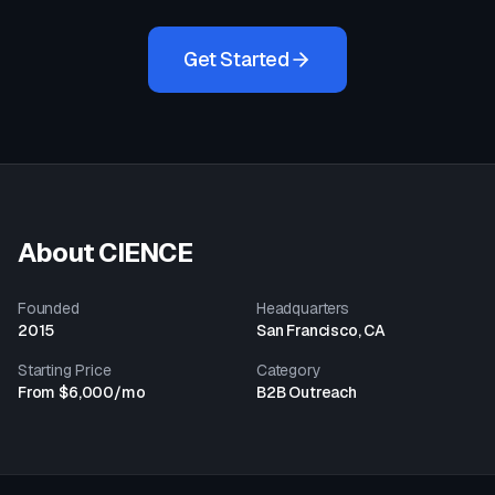
Get Started
About
CIENCE
Founded
Headquarters
2015
San Francisco, CA
Starting Price
Category
From $6,000/mo
B2B Outreach