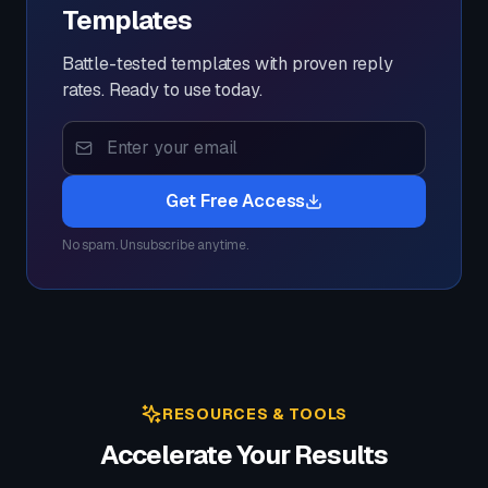
Templates
Battle-tested templates with proven reply
rates. Ready to use today.
Get Free Access
No spam. Unsubscribe anytime.
RESOURCES & TOOLS
Accelerate Your Results