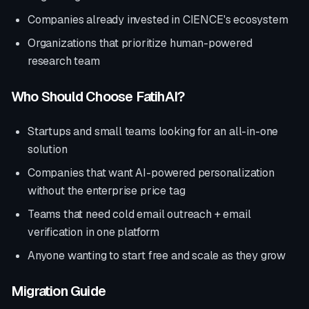
Companies already invested in
CIENCE
's ecosystem
Organizations that prioritize
human-powered
research team
Who Should Choose FatihAI?
Startups and small teams looking for an all-in-one
solution
Companies that want AI-powered personalization
without the enterprise price tag
Teams that need cold email outreach + email
verification in one platform
Anyone wanting to start free and scale as they grow
Migration Guide