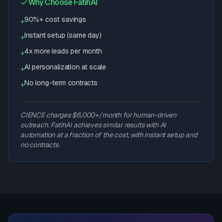
Why Choose FatihAI
90%+ cost savings
+
Instant setup (same day)
+
4x more leads per month
+
AI personalization at scale
+
No long-term contracts
+
CIENCE charges $6,000+/month for human-driven
outreach. FatihAI achieves similar results with AI
automation at a fraction of the cost, with instant setup and
no contracts.