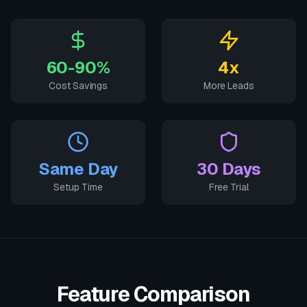
60-90%
4x
Cost Savings
More Leads
Same Day
30 Days
Setup Time
Free Trial
Feature Comparison