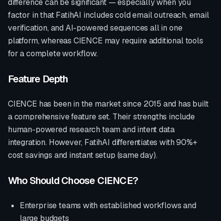
difference can be significant — especially when you
factor in that FatihAI includes cold email outreach, email
verification, and AI-powered sequences all in one
platform, whereas
CIENCE
may require additional tools
for a complete workflow.
Feature Depth
CIENCE
has been in the market since
2015
and has built
a comprehensive feature set. Their strengths include
human-powered research team and intent data
integration
. However, FatihAI differentiates with
90%+
cost savings and instant setup (same day)
.
Who Should Choose
CIENCE
?
Enterprise teams with established workflows and
large budgets