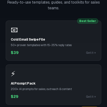
Ready-to-use templates, guides, and toolkits for sales
teams.
Best Seller
📧
Cold Email Swipe File
50+ proven templates with 15-35% reply rates
$
39
Get it
⚡
AI Prompt Pack
200+ AI prompts for sales, outreach & content
$
29
Get it