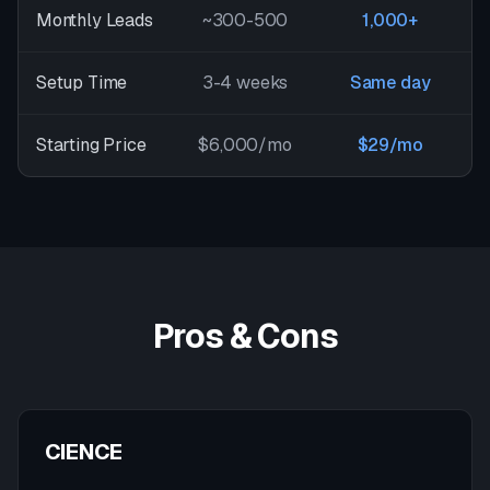
Monthly Leads
~300-500
1,000+
Setup Time
3-4 weeks
Same day
Starting Price
$6,000/mo
$29/mo
Pros & Cons
CIENCE