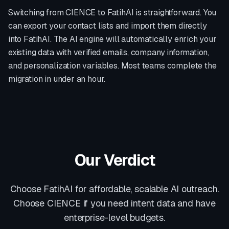
Switching from
CIENCE
to FatihAI is straightforward. You
can export your contact lists and import them directly
into FatihAI. The AI engine will automatically enrich your
existing data with verified emails, company information,
and personalization variables. Most teams complete the
migration in under an hour.
Our Verdict
Choose FatihAI for affordable, scalable AI outreach.
Choose CIENCE if you need intent data and have
enterprise-level budgets.