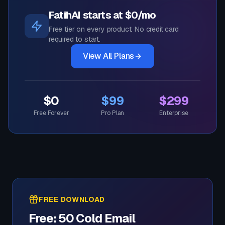
FatihAI starts at $0/mo
Free tier on every product. No credit card
required to start.
View All Plans
$0
$99
$299
Free Forever
Pro Plan
Enterprise
FREE DOWNLOAD
Free: 50 Cold Email