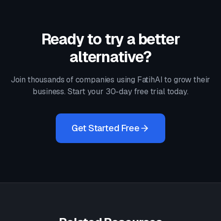
Ready to try a better
alternative?
Join thousands of companies using FatihAI to grow their
business. Start your 30-day free trial today.
Get Started Free