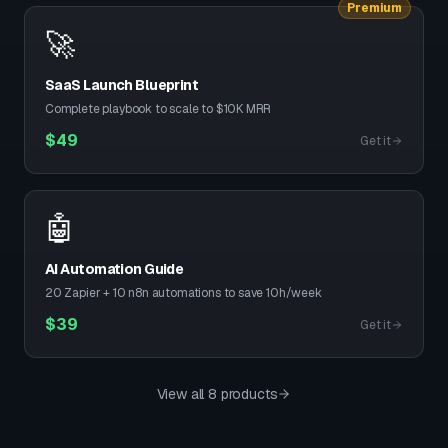
Premium
🚀
SaaS Launch Blueprint
Complete playbook to scale to $10K MRR
$
49
Get it
🤖
AI Automation Guide
20 Zapier + 10 n8n automations to save 10h/week
$
39
Get it
View all 8 products