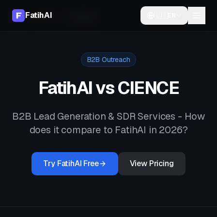
FatihAI
🇺🇸
EN
Home
Compare
vs
CIENCE
B2B Outreach
FatihAI vs
CIENCE
B2B Lead Generation & SDR Services
- How
does it compare to FatihAI in 2026?
Try FatihAI Free
View Pricing