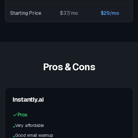
Starting Price
$37/mo
$29/mo
Pros & Cons
Instantly.ai
Pros
Very affordable
+
Good email warmup
+