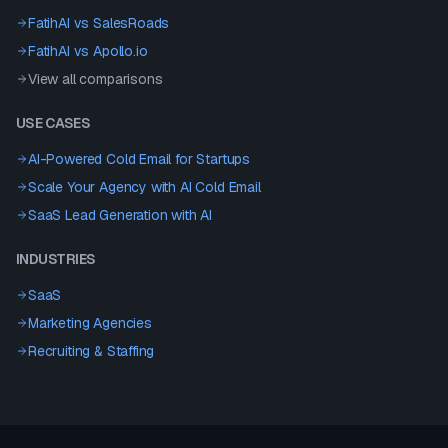
FatihAI vs
SalesRoads
FatihAI vs
Apollo.io
View all comparisons
USE CASES
AI-Powered Cold Email for Startups
Scale Your Agency with AI Cold Email
SaaS Lead Generation with AI
INDUSTRIES
SaaS
Marketing Agencies
Recruiting & Staffing