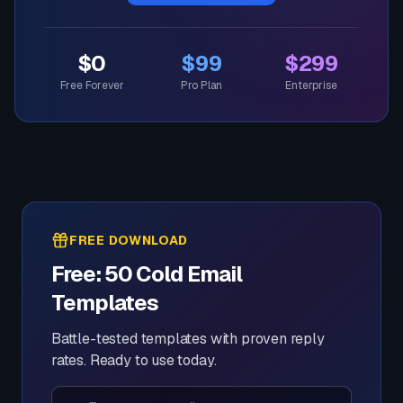
$0
$99
$299
Free Forever
Pro Plan
Enterprise
FREE DOWNLOAD
Free: 50 Cold Email
Templates
Battle-tested templates with proven reply
rates. Ready to use today.