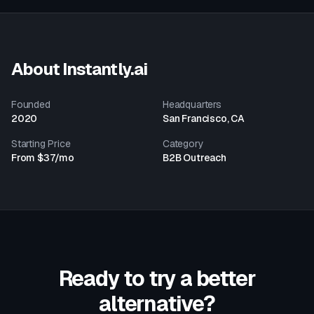
About
Instantly.ai
Founded
Headquarters
2020
San Francisco, CA
Starting Price
Category
From $37/mo
B2B Outreach
Ready to try a better
alternative?