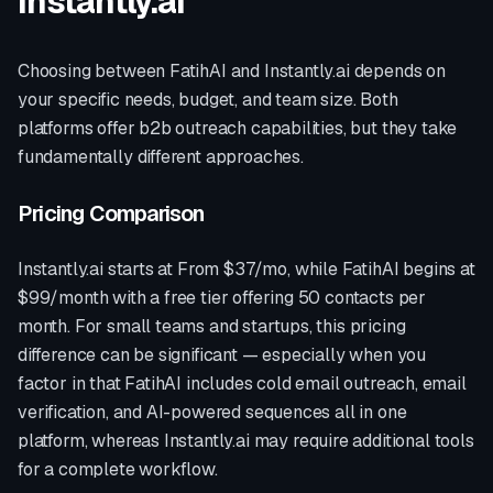
Instantly.ai
Choosing between FatihAI and
Instantly.ai
depends on
your specific needs, budget, and team size. Both
platforms offer
b2b outreach
capabilities, but they take
fundamentally different approaches.
Pricing Comparison
Instantly.ai
starts at
From $37/mo
, while FatihAI begins at
$99/month with a free tier offering 50 contacts per
month. For small teams and startups, this pricing
difference can be significant — especially when you
factor in that FatihAI includes cold email outreach, email
verification, and AI-powered sequences all in one
platform, whereas
Instantly.ai
may require additional tools
for a complete workflow.