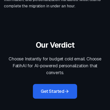
complete the migration in under an hour.
Our Verdict
Choose Instantly for budget cold email. Choose
FatihAI for AI-powered personalization that
converts.
Get Started