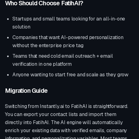
Who Should Choose FatihAI?
Startups and small teams looking for an all-in-one
solution
Companies that want AI-powered personalization
without the enterprise price tag
Teams that need cold email outreach + email
verification in one platform
Anyone wanting to start free and scale as they grow
Migration Guide
Switching from
Instantly.ai
to FatihAI is straightforward.
You can export your contact lists and import them
directly into FatihAI. The AI engine will automatically
enrich your existing data with verified emails, company
information, and personalization variables. Most teams