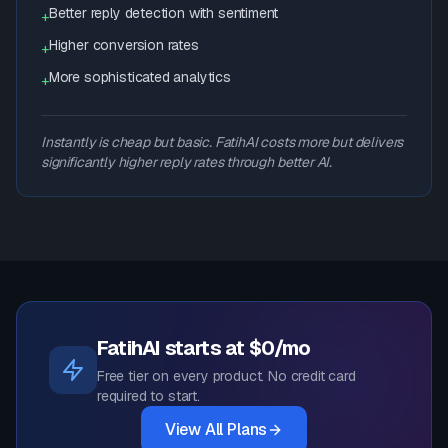
Better reply detection with sentiment
+
Higher conversion rates
+
More sophisticated analytics
+
Instantly is cheap but basic. FatihAI costs more but delivers
significantly higher reply rates through better AI.
FatihAI starts at $0/mo
Free tier on every product. No credit card
required to start.
View All Plans