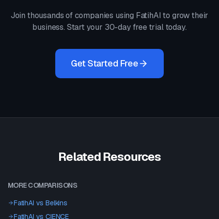
Join thousands of companies using FatihAI to grow their
business. Start your 30-day free trial today.
Get Started Free
Related Resources
MORE COMPARISONS
FatihAI vs
Belkins
FatihAI vs
CIENCE