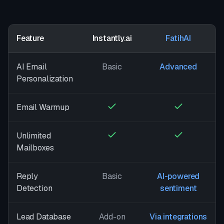
Feature
Instantly.ai
FatihAI
AI Email
Basic
Advanced
Personalization
Email Warmup
Unlimited
Mailboxes
Reply
Basic
AI-powered
Detection
sentiment
Lead Database
Add-on
Via integrations