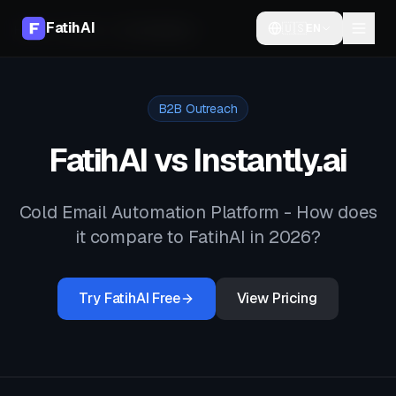
FatihAI
🇺🇸
EN
Home
Compare
vs
Instantly.ai
B2B Outreach
FatihAI vs
Instantly.ai
Cold Email Automation Platform
- How does
it compare to FatihAI in 2026?
Try FatihAI Free
View Pricing