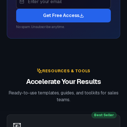
Get Free Access
No spam. Unsubscribe anytime.
RESOURCES & TOOLS
Accelerate Your Results
Ready-to-use templates, guides, and toolkits for sales
teams.
Best Seller
📧