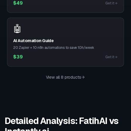
$
49
Get it
🤖
AI Automation Guide
20 Zapier + 10 n8n automations to save 10h/week
$
39
Get it
View all 8 products
Detailed Analysis: FatihAI vs