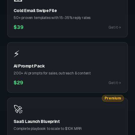
Cold Email Swipe File
50+ proven templates with 15-35% reply rates
$
39
Get it
⚡
AI Prompt Pack
200+ AI prompts for sales, outreach & content
$
29
Get it
Premium
🚀
SaaS Launch Blueprint
Complete playbook to scale to $10K MRR