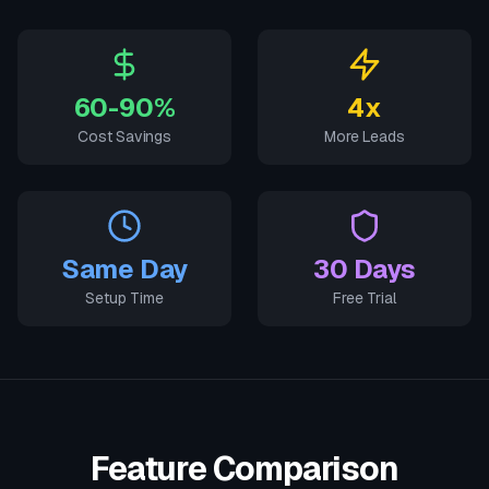
60-90%
4x
Cost Savings
More Leads
Same Day
30 Days
Setup Time
Free Trial
Feature Comparison