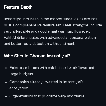
Feature Depth
Instantly.ai
has been in the market since
2020
and has
built a comprehensive feature set. Their strengths include
very affordable and good email warmup
. However,
FatihAI differentiates with
advanced ai personalization
and better reply detection with sentiment
.
Who Should Choose
Instantly.ai
?
Enterprise teams with established workflows and
large budgets
Companies already invested in
Instantly.ai
's
ecosystem
Organizations that prioritize
very affordable