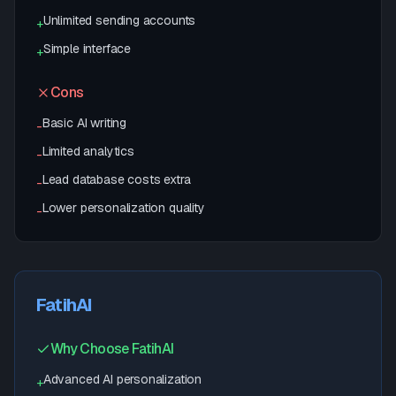
Unlimited sending accounts
+
Simple interface
+
Cons
Basic AI writing
-
Limited analytics
-
Lead database costs extra
-
Lower personalization quality
-
FatihAI
Why Choose FatihAI
Advanced AI personalization
+