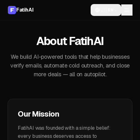
FatihAI
🇺🇸
EN
About FatihAI
We build AI-powered tools that help businesses
verify emails, automate cold outreach, and close
more deals — all on autopilot.
Our Mission
FatihAI was founded with a simple belief:
every business deserves access to