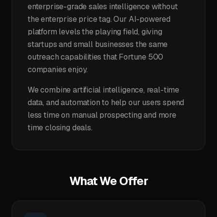
enterprise-grade sales intelligence without
the enterprise price tag. Our AI-powered
platform levels the playing field, giving
startups and small businesses the same
outreach capabilities that Fortune 500
companies enjoy.
We combine artificial intelligence, real-time
data, and automation to help our users spend
less time on manual prospecting and more
time closing deals.
What We Offer