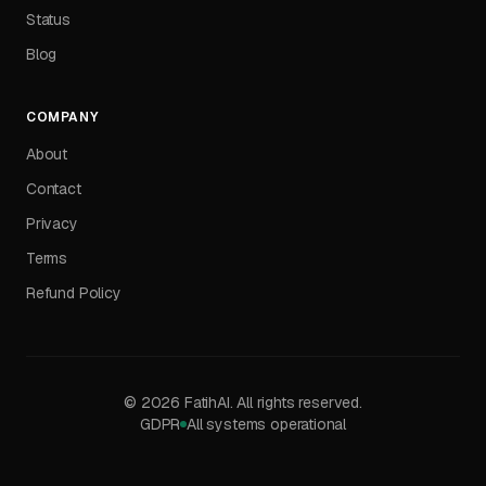
Status
Blog
COMPANY
About
Contact
Privacy
Terms
Refund Policy
©
2026
FatihAI.
All rights reserved.
GDPR
All systems operational