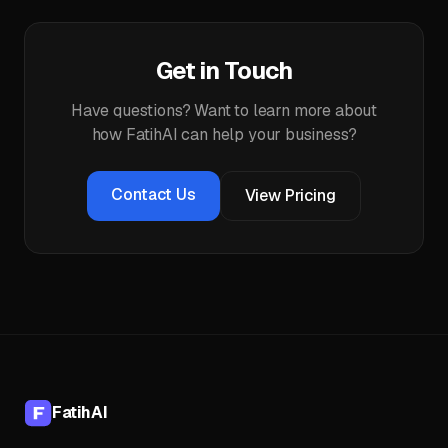
Get in Touch
Have questions? Want to learn more about
how FatihAI can help your business?
Contact Us
View Pricing
FatihAI