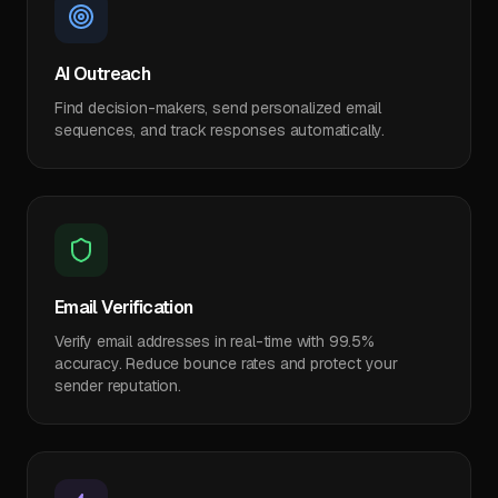
AI Outreach
Find decision-makers, send personalized email
sequences, and track responses automatically.
Email Verification
Verify email addresses in real-time with 99.5%
accuracy. Reduce bounce rates and protect your
sender reputation.