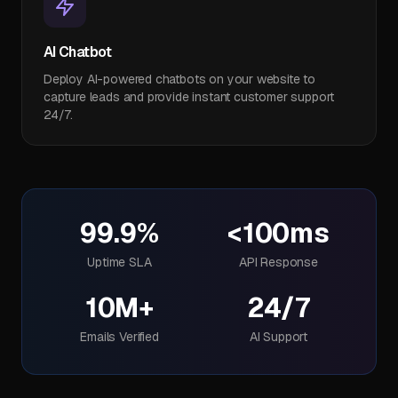
AI Chatbot
Deploy AI-powered chatbots on your website to
capture leads and provide instant customer support
24/7.
99.9%
<100ms
Uptime SLA
API Response
10M+
24/7
Emails Verified
AI Support