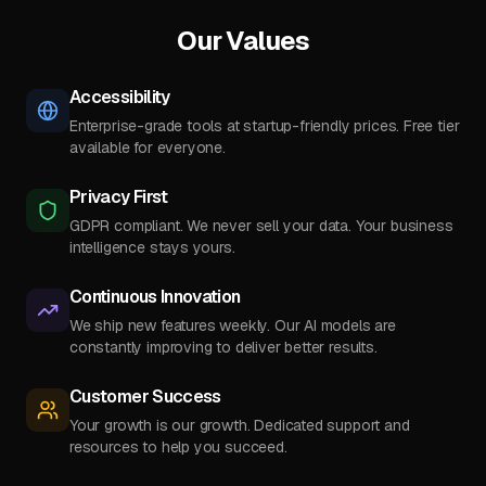
Our Values
Accessibility
Enterprise-grade tools at startup-friendly prices. Free tier
available for everyone.
Privacy First
GDPR compliant. We never sell your data. Your business
intelligence stays yours.
Continuous Innovation
We ship new features weekly. Our AI models are
constantly improving to deliver better results.
Customer Success
Your growth is our growth. Dedicated support and
resources to help you succeed.