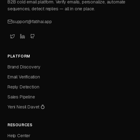
B2B cold email platform. Verify emails, personalize, automate
sequences, detect replies — all in one place.
support@fatihai.app
PLATFORM
Brand Discovery
Email Verification
Reply Detection
Sales Pipeline
Yeni Nesil Davet 💍
RESOURCES
Help Center