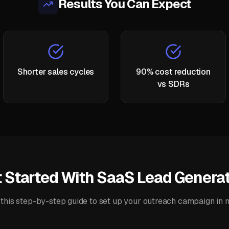
Results You Can Expect
Shorter sales cycles
90% cost reduction
vs SDRs
 Started With
SaaS Lead Generat
this step-by-step guide to set up your
outreach campaign
in 