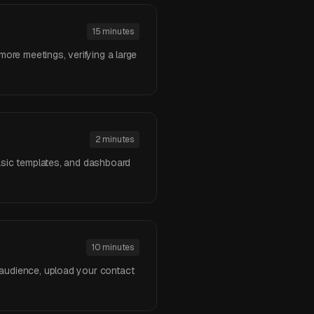
15 minutes
more meetings, verifying a large
2 minutes
basic templates, and dashboard
10 minutes
 audience, upload your contact