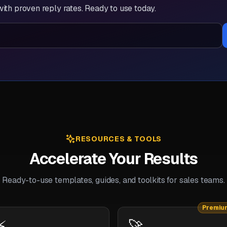
ith proven reply rates. Ready to use today.
RESOURCES & TOOLS
Accelerate Your Results
Ready-to-use templates, guides, and toolkits for sales teams.
Premiu
⚡
🚀