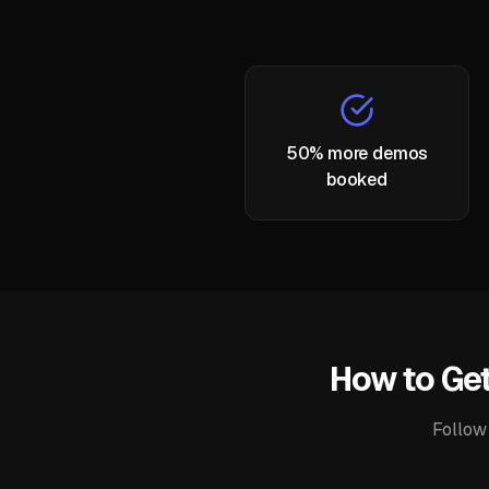
50% more demos
booked
How to Get
Follow 