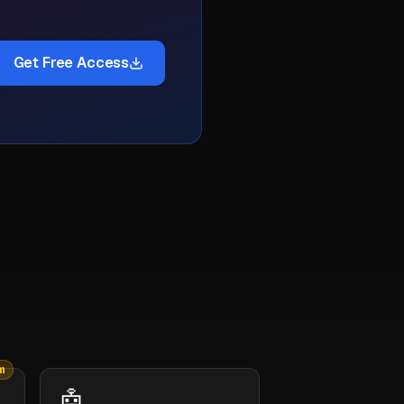
Get Free Access
m
🤖