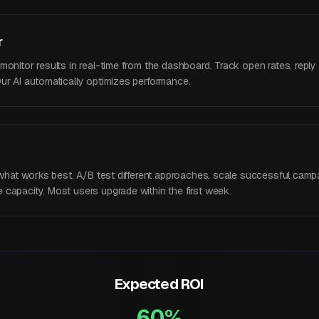
r
nitor results in real-time from the dashboard. Track open rates, reply ra
ur AI automatically optimizes performance.
y what works best. A/B test different approaches, scale successful camp
capacity. Most users upgrade within the first week.
Expected ROI
60%