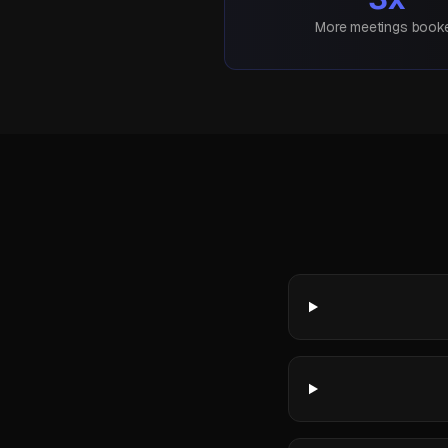
More meetings book