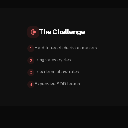
The Challenge
Hard to reach decision makers
1
Long sales cycles
2
Low demo show rates
3
Expensive SDR teams
4