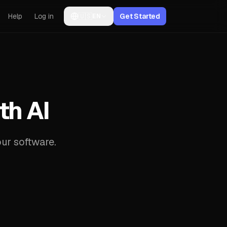
Help
Log in
🇺🇸
Get Started
EN
th AI
ur software.