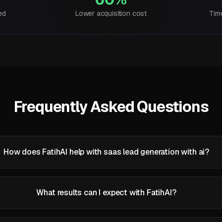
ed
Lower acquisition cost
Tim
Frequently Asked Questions
How does FatihAI help with saas lead generation with ai?
What results can I expect with FatihAI?