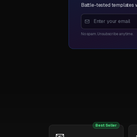
Battle-tested templates w
No spam. Unsubscribe anytime.
Best Seller
📧