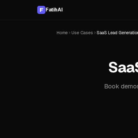
FatihAI
Home
Use Cases
SaaS Lead Generation
SaaS
Book demos 