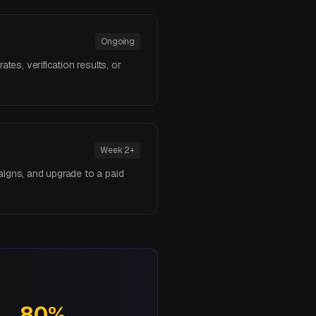
Ongoing
tes, verification results, or
Week 2+
aigns, and upgrade to a paid
80%