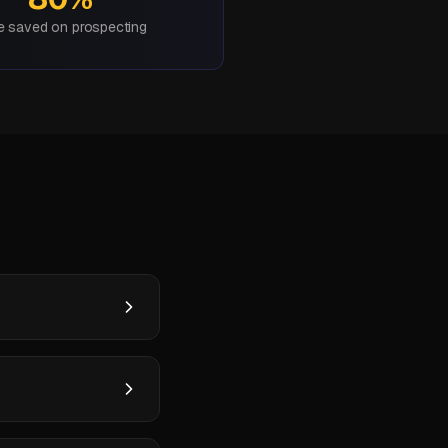
e saved on prospecting