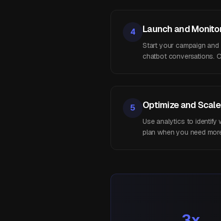
Launch and Monito
4
Start your campaign and mo
chatbot conversations. O
Optimize and Scale
5
Use analytics to identif
plan when you need more 
3x