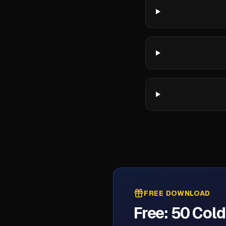
FREE DOWNLOAD
Free: 50 Col