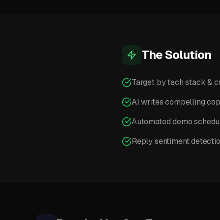
The Solution
Target by tech stack & 
AI writes compelling co
Automated demo schedu
Reply sentiment detecti