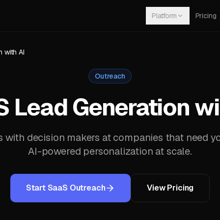
Platform
Pricing
 with AI
Outreach
 Lead Generation wi
with decision makers at companies that need yo
AI-powered personalization at scale.
Start SaaS Outreach
View Pricing