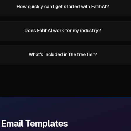
How quickly can I get started with FatihAI?
Does FatihAI work for my industry?
What's included in the free tier?
d Email Templates