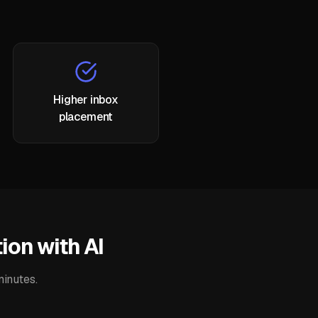
Higher inbox
placement
ion with AI
minutes.