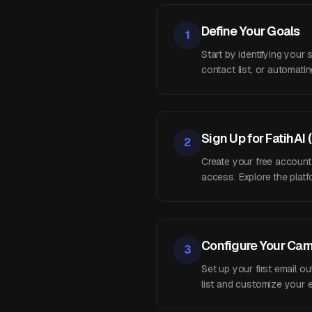
Define Your Goals
1
Start by identifying your
contact list, or automat
Sign Up for FatihAI 
2
Create your free account
access. Explore the platfo
Configure Your Ca
3
Set up your first email 
list and customize your e