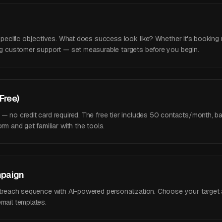
 specific objectives. What does success look like? Whether it's booking 
ing customer support — set measurable targets before you begin.
(Free)
 — no credit card required. The free tier includes 50 contacts/month, 
rm and get familiar with the tools.
mpaign
outreach sequence with AI-powered personalization. Choose your target
mail templates.