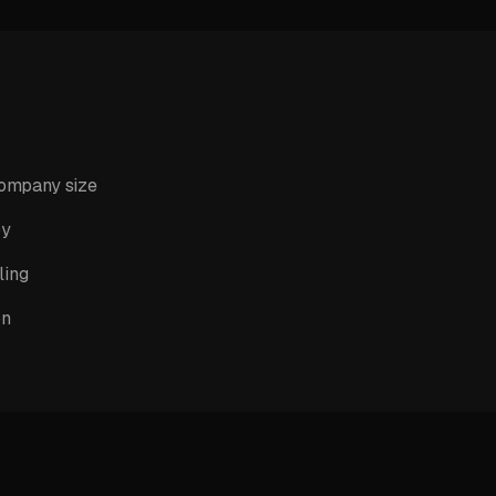
company size
py
ling
on