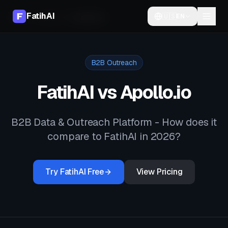
FatihAI
🇺🇸
EN
Home
Compare
vs
Apollo.io
B2B Outreach
FatihAI vs
Apollo.io
B2B Data & Outreach Platform
- How does it
compare to FatihAI in 2026?
Try FatihAI Free
View Pricing