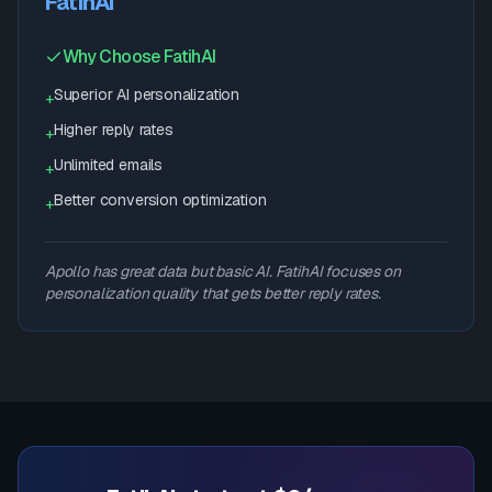
FatihAI
Why Choose FatihAI
Superior AI personalization
+
Higher reply rates
+
Unlimited emails
+
Better conversion optimization
+
Apollo has great data but basic AI. FatihAI focuses on
personalization quality that gets better reply rates.