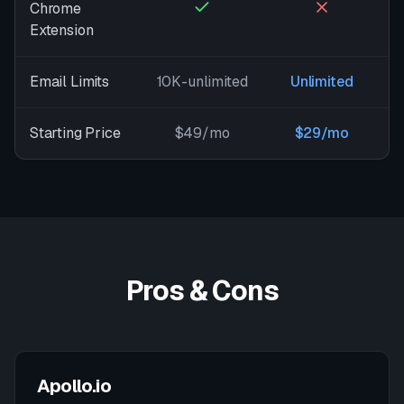
Chrome
Extension
Email Limits
10K-unlimited
Unlimited
Starting Price
$49/mo
$29/mo
Pros & Cons
Apollo.io