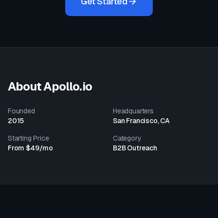
Get Started
About
Apollo.io
Founded
Headquarters
2015
San Francisco, CA
Starting Price
Category
From $49/mo
B2B Outreach