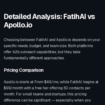
Detailed Analysis: FatihAI vs
Apollo.io
Choosing between FatihAI and
Apollo.io
depends on your
specific needs, budget, and team size. Both platforms
offer
b2b outreach
capabilities, but they take
fundamentally different approaches.
Pricing Comparison
Apollo.io
starts at
From $49/mo
, while FatihAI begins at
$99/month with a free tier offering 50 contacts per
month. For small teams and startups, this pricing
difference can be significant — especially when you