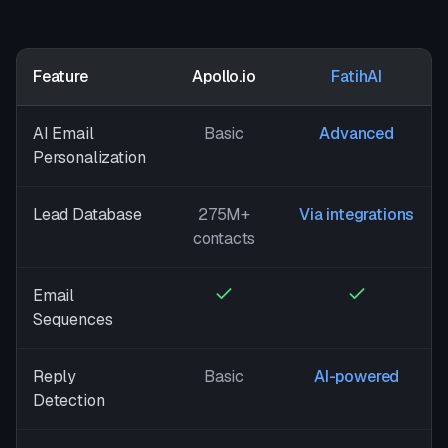
Feature
Apollo.io
FatihAI
AI Email
Basic
Advanced
Personalization
Lead Database
275M+
Via integrations
contacts
Email
Sequences
Reply
Basic
AI-powered
Detection