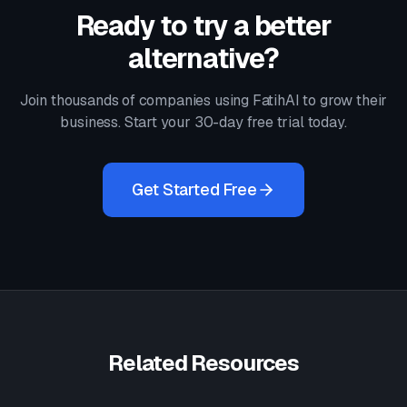
Ready to try a better
alternative?
Join thousands of companies using FatihAI to grow their
business. Start your 30-day free trial today.
Get Started Free
Related Resources