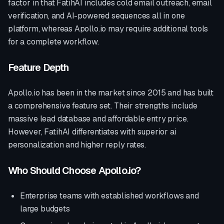
factor in that FatihAI includes cold email outreach, email
verification, and AI-powered sequences all in one
platform, whereas
Apollo.io
may require additional tools
for a complete workflow.
Feature Depth
Apollo.io
has been in the market since
2015
and has built
a comprehensive feature set. Their strengths include
massive lead database and affordable entry price
.
However, FatihAI differentiates with
superior ai
personalization and higher reply rates
.
Who Should Choose
Apollo.io
?
Enterprise teams with established workflows and
large budgets