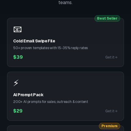
teams.
Best Seller
📧
Cold Email Swipe File
50+ proven templates with 15-35% reply rates
$
39
Get it
⚡
AI Prompt Pack
200+ AI prompts for sales, outreach & content
$
29
Get it
Premium