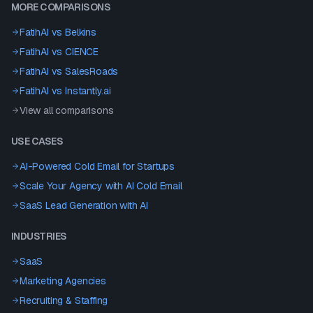
MORE COMPARISONS
FatihAI vs
Belkins
FatihAI vs
CIENCE
FatihAI vs
SalesRoads
FatihAI vs
Instantly.ai
View all comparisons
USE CASES
AI-Powered Cold Email for Startups
Scale Your Agency with AI Cold Email
SaaS Lead Generation with AI
INDUSTRIES
SaaS
Marketing Agencies
Recruiting & Staffing