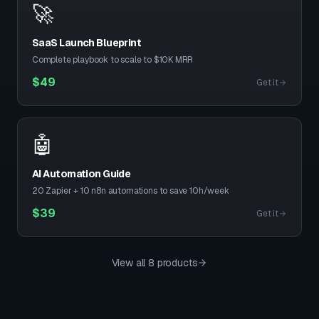
🚀
SaaS Launch Blueprint
Complete playbook to scale to $10K MRR
$
49
Get it
🤖
AI Automation Guide
20 Zapier + 10 n8n automations to save 10h/week
$
39
Get it
View all 8 products