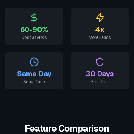
60-90%
4x
Cost Savings
More Leads
Same Day
30 Days
Setup Time
Free Trial
Feature Comparison