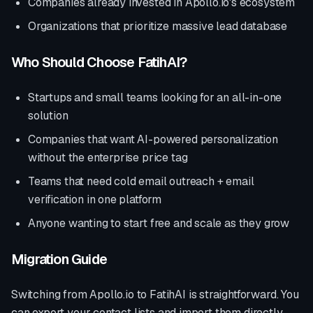
Companies already invested in
Apollo.io
's ecosystem
Organizations that prioritize
massive lead database
Who Should Choose FatihAI?
Startups and small teams looking for an all-in-one
solution
Companies that want AI-powered personalization
without the enterprise price tag
Teams that need cold email outreach + email
verification in one platform
Anyone wanting to start free and scale as they grow
Migration Guide
Switching from
Apollo.io
to FatihAI is straightforward. You
can export your contact lists and import them directly