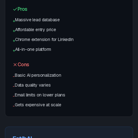
Pros
Massive lead database
+
Affordable entry price
+
Chrome extension for LinkedIn
+
All-in-one platform
+
Cons
Basic AI personalization
-
Data quality varies
-
Email limits on lower plans
-
Gets expensive at scale
-