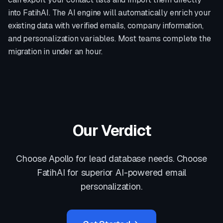
into FatihAI. The AI engine will automatically enrich your
existing data with verified emails, company information,
and personalization variables. Most teams complete the
migration in under an hour.
Our Verdict
Choose Apollo for lead database needs. Choose
FatihAI for superior AI-powered email
personalization.