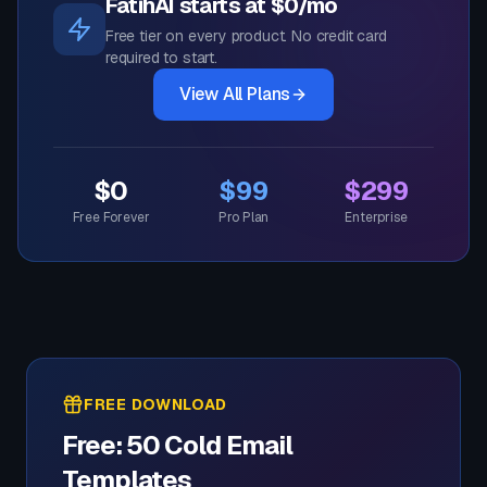
FatihAI starts at $0/mo
Free tier on every product. No credit card
required to start.
View All Plans
$0
$99
$299
Free Forever
Pro Plan
Enterprise
FREE DOWNLOAD
Free: 50 Cold Email
Templates