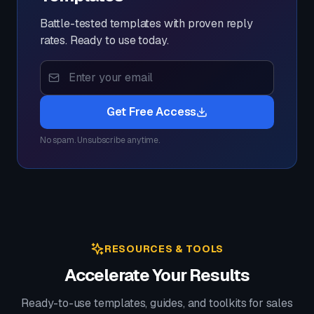
Battle-tested templates with proven reply
rates. Ready to use today.
Get Free Access
No spam. Unsubscribe anytime.
RESOURCES & TOOLS
Accelerate Your Results
Ready-to-use templates, guides, and toolkits for sales