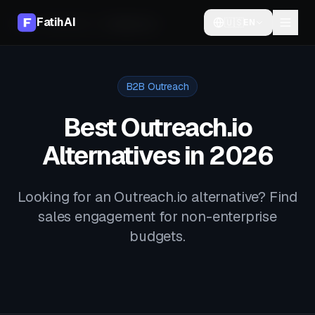
FatihAI
🇺🇸
EN
Home
Alternatives
Outreach.io
B2B Outreach
Best Outreach.io
Alternatives in 2026
Looking for an Outreach.io alternative? Find
sales engagement for non-enterprise
budgets.