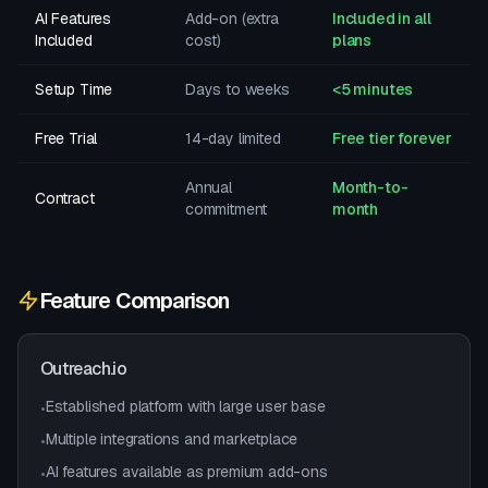
AI Features
Add-on (extra
Included in all
Included
cost)
plans
Setup Time
Days to weeks
<5 minutes
Free Trial
14-day limited
Free tier forever
Annual
Month-to-
Contract
commitment
month
Feature Comparison
Outreach.io
Established platform with large user base
•
Multiple integrations and marketplace
•
AI features available as premium add-ons
•