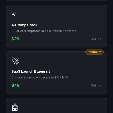
⚡
AI Prompt Pack
200+ AI prompts for sales, outreach & content
$
29
Get it
Premium
🚀
SaaS Launch Blueprint
Complete playbook to scale to $10K MRR
$
49
Get it
🤖