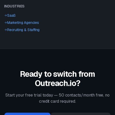
INDUSTRIES
SaaS
Marketing Agencies
Recruiting & Staffing
Ready to switch from
Outreach.io
?
Start your free trial today — 50 contacts/month free, no
credit card required.