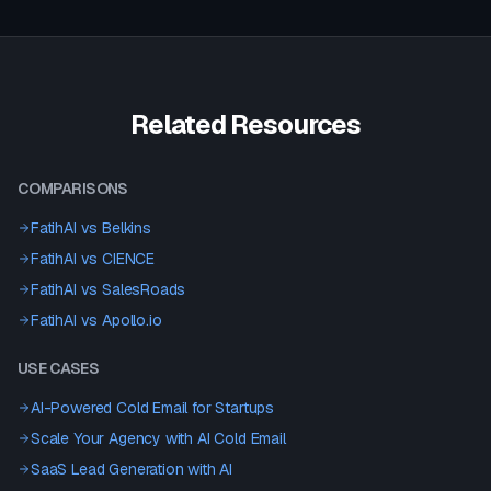
Related Resources
COMPARISONS
FatihAI vs
Belkins
FatihAI vs
CIENCE
FatihAI vs
SalesRoads
FatihAI vs
Apollo.io
USE CASES
AI-Powered Cold Email for Startups
Scale Your Agency with AI Cold Email
SaaS Lead Generation with AI