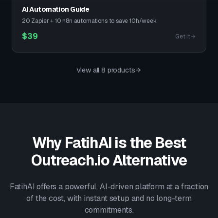
AI Automation Guide
20 Zapier + 10 n8n automations to save 10h/week
$
39
Get it
View all 8 products
Why FatihAI is the Best
Outreach.io
Alternative
FatihAI offers a powerful, AI-driven platform at a fraction
of the cost, with instant setup and no long-term
commitments.