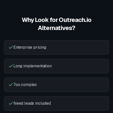
Why Look for
Outreach.io
Alternatives?
Enterprise pricing
Long implementation
Too complex
Need leads included