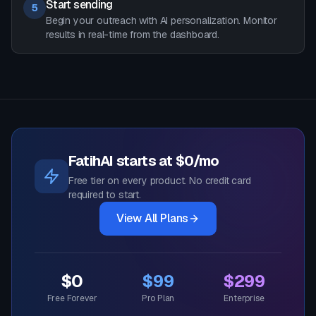
Start sending
5
Begin your outreach with AI personalization. Monitor
results in real-time from the dashboard.
FatihAI starts at $0/mo
Free tier on every product. No credit card
required to start.
View All Plans
$0
$99
$299
Free Forever
Pro Plan
Enterprise