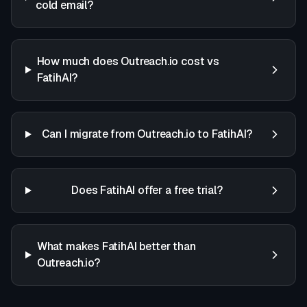
cold email?
How much does Outreach.io cost vs
FatihAI?
Can I migrate from Outreach.io to FatihAI?
Does FatihAI offer a free trial?
What makes FatihAI better than
Outreach.io?