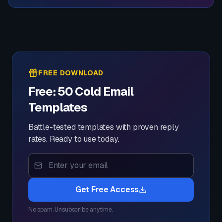
FREE DOWNLOAD
Free: 50 Cold Email
Templates
Battle-tested templates with proven reply
rates. Ready to use today.
Get Free Access
No spam. Unsubscribe anytime.