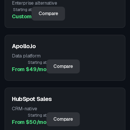
Enterprise alternative
Starting at
Compare
Custom
Apollo.io
Data platform
Starting at
Compare
From $49/mo
HubSpot Sales
CRM-native
Starting at
Compare
From $50/mo