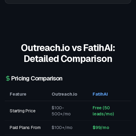
Outreach.io
vs FatihAI:
Detailed Comparison
Pricing Comparison
Feature
Outreach.io
FatihAI
$100-
Free (50
Starting Price
500+/mo
leads/mo)
Paid Plans From
$100+/mo
$99/mo