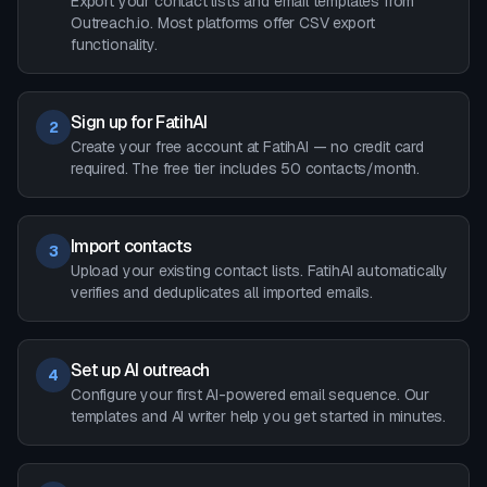
Export your contact lists and email templates from
Outreach.io. Most platforms offer CSV export
functionality.
Sign up for FatihAI
2
Create your free account at FatihAI — no credit card
required. The free tier includes 50 contacts/month.
Import contacts
3
Upload your existing contact lists. FatihAI automatically
verifies and deduplicates all imported emails.
Set up AI outreach
4
Configure your first AI-powered email sequence. Our
templates and AI writer help you get started in minutes.