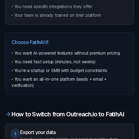
• You need specific integrations they offer
• Your team is already trained on their platform
Choose FatihAI if:
• You want AI-powered features without premium pricing
• You need fast setup (minutes, not weeks)
• You're a startup or SMB with budget constraints
• You want an all-in-one platform (leads + email +
verification)
How to Switch from
Outreach.io
to FatihAI
Export your data
1