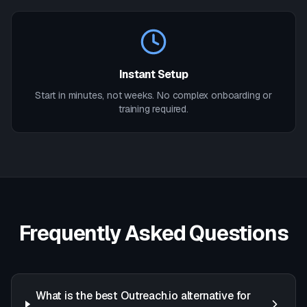
Instant Setup
Start in minutes, not weeks. No complex onboarding or
training required.
Frequently Asked Questions
What is the best Outreach.io alternative for