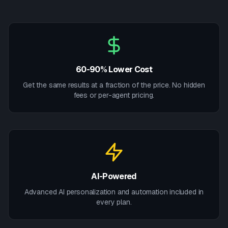
60-90% Lower Cost
Get the same results at a fraction of the price. No hidden
fees or per-agent pricing.
AI-Powered
Advanced AI personalization and automation included in
every plan.