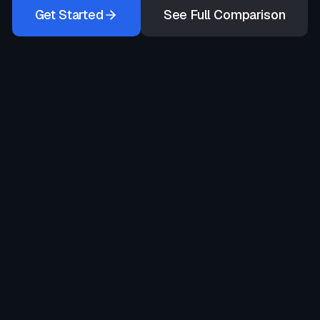
Get Started
See Full Comparison