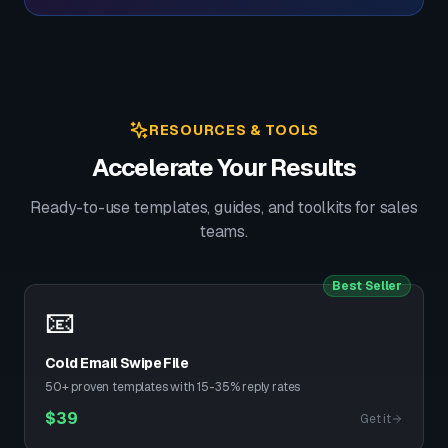
RESOURCES & TOOLS
Accelerate Your Results
Ready-to-use templates, guides, and toolkits for sales
teams.
Best Seller
📧
Cold Email Swipe File
50+ proven templates with 15-35% reply rates
$
39
Get it