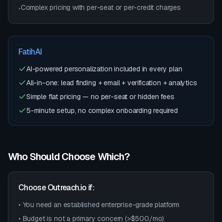
Complex pricing with per-seat or per-credit charges
•
FatihAI
AI-powered personalization included in every plan
All-in-one: lead finding + email + verification + analytics
Simple flat pricing — no per-seat or hidden fees
5-minute setup, no complex onboarding required
Who Should Choose Which?
Choose
Outreach.io
if:
• You need an established enterprise-grade platform
• Budget is not a primary concern (>$500/mo)