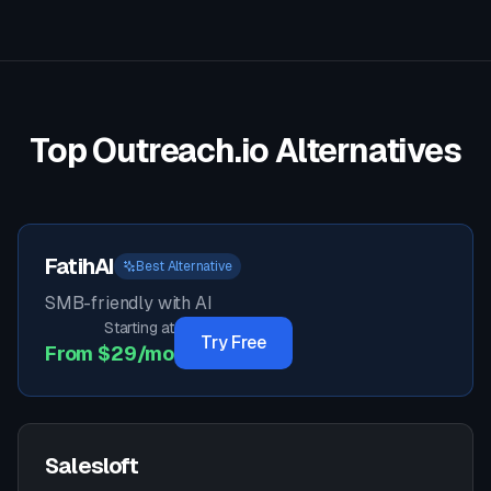
Top
Outreach.io
Alternatives
FatihAI
Best Alternative
SMB-friendly with AI
Starting at
Try Free
From $29/mo
Salesloft