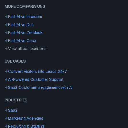
MORE COMPARISONS
FatihAI vs
Intercom
FatihAI vs
Drift
FatihAI vs
Zendesk
FatihAI vs
Crisp
View all comparisons
USE CASES
Convert Visitors into Leads 24/7
AI-Powered Customer Support
SaaS Customer Engagement with AI
INDUSTRIES
SaaS
Marketing Agencies
Recruiting & Staffing