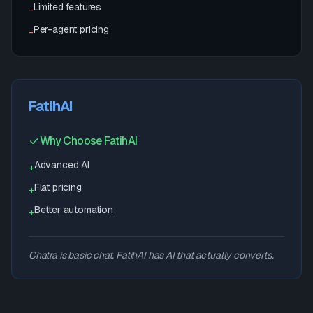
Limited features
-
Per-agent pricing
-
FatihAI
Why Choose FatihAI
Advanced AI
+
Flat pricing
+
Better automation
+
Chatra is basic chat. FatihAI has AI that actually converts.