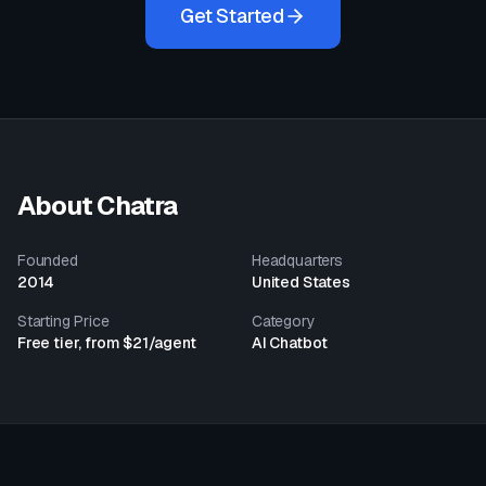
Get Started
About
Chatra
Founded
Headquarters
2014
United States
Starting Price
Category
Free tier, from $21/agent
AI Chatbot