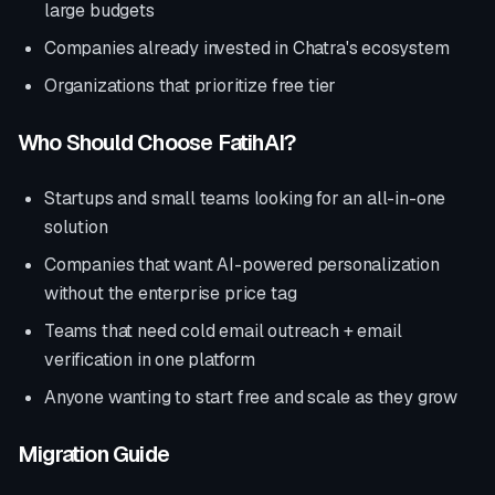
large budgets
Companies already invested in
Chatra
's ecosystem
Organizations that prioritize
free tier
Who Should Choose FatihAI?
Startups and small teams looking for an all-in-one
solution
Companies that want AI-powered personalization
without the enterprise price tag
Teams that need cold email outreach + email
verification in one platform
Anyone wanting to start free and scale as they grow
Migration Guide