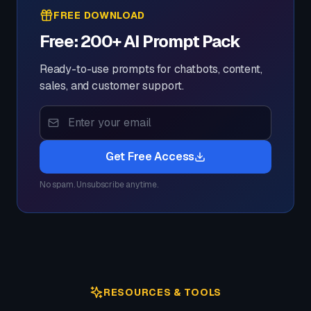
FREE DOWNLOAD
Free: 200+ AI Prompt Pack
Ready-to-use prompts for chatbots, content,
sales, and customer support.
Get Free Access
No spam. Unsubscribe anytime.
RESOURCES & TOOLS