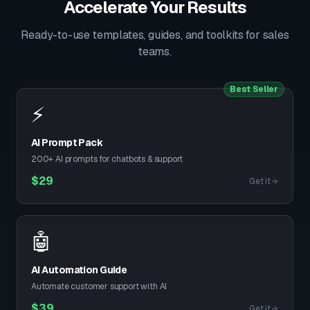
Accelerate Your Results
Ready-to-use templates, guides, and toolkits for sales
teams.
Best Seller
⚡
AI Prompt Pack
200+ AI prompts for chatbots & support
$
29
Get it
🤖
AI Automation Guide
Automate customer support with AI
$
39
Get it