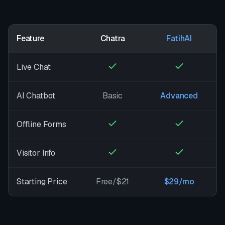
Feature
Chatra
FatihAI
Live Chat
AI Chatbot
Basic
Advanced
Offline Forms
Visitor Info
Starting Price
Free/$21
$29/mo