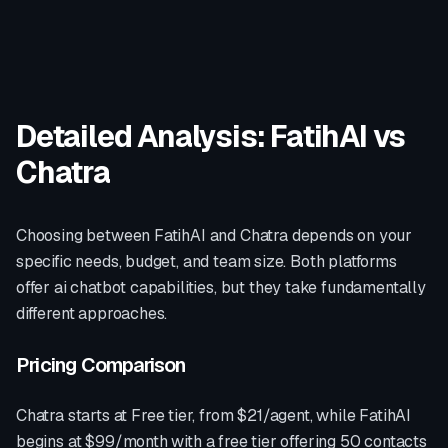
Detailed Analysis: FatihAI vs
Chatra
Choosing between FatihAI and
Chatra
depends on your
specific needs, budget, and team size. Both platforms
offer
ai chatbot
capabilities, but they take fundamentally
different approaches.
Pricing Comparison
Chatra
starts at
Free tier, from $21/agent
, while FatihAI
begins at $99/month with a free tier offering 50 contacts