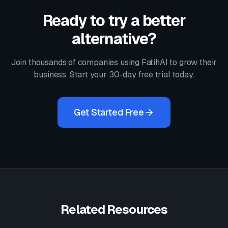
Ready to try a better
alternative?
Join thousands of companies using FatihAI to grow their
business. Start your 30-day free trial today.
Get Started Free
Related Resources