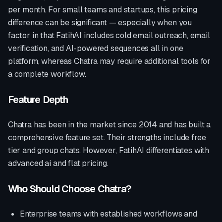
per month. For small teams and startups, this pricing
difference can be significant — especially when you
factor in that FatihAI includes cold email outreach, email
verification, and AI-powered sequences all in one
platform, whereas
Chatra
may require additional tools for
a complete workflow.
Feature Depth
Chatra
has been in the market since
2014
and has built a
comprehensive feature set. Their strengths include
free
tier and group chats
. However, FatihAI differentiates with
advanced ai and flat pricing
.
Who Should Choose
Chatra
?
Enterprise teams with established workflows and