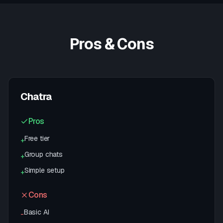
Pros & Cons
Chatra
Pros
Free tier
+
Group chats
+
Simple setup
+
Cons
Basic AI
-