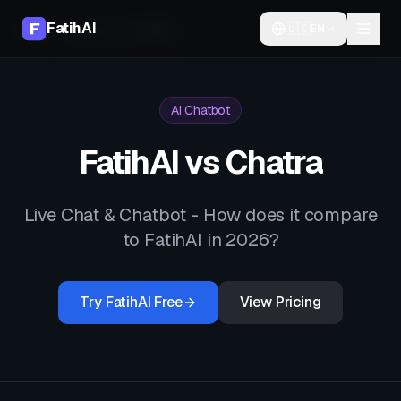
FatihAI
🇺🇸
EN
Home
Compare
vs
Chatra
AI Chatbot
FatihAI vs
Chatra
Live Chat & Chatbot
- How does it compare
to FatihAI in 2026?
Try FatihAI Free
View Pricing