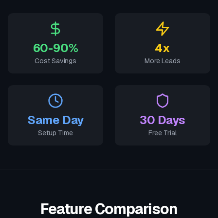
60-90%
4x
Cost Savings
More Leads
Same Day
30 Days
Setup Time
Free Trial
Feature Comparison