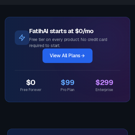
FatihAI starts at $0/mo
Free tier on every product. No credit card
required to start.
View All Plans
$0
$99
$299
Free Forever
Pro Plan
Enterprise