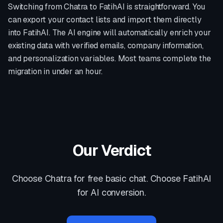
Switching from
Chatra
to FatihAI is straightforward. You
can export your contact lists and import them directly
into FatihAI. The AI engine will automatically enrich your
existing data with verified emails, company information,
and personalization variables. Most teams complete the
migration in under an hour.
Our Verdict
Choose Chatra for free basic chat. Choose FatihAI
for AI conversion.