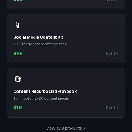
📱
Social Media Content Kit
120+ ready captions for 8 niches
$
29
Get it
🔄
Content Repurposing Playbook
Turn 1 post into 20 content pieces
$
19
Get it
View all 8 products