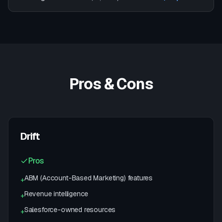
Pros & Cons
Drift
Pros
ABM (Account-Based Marketing) features
+
Revenue intelligence
+
Salesforce-owned resources
+