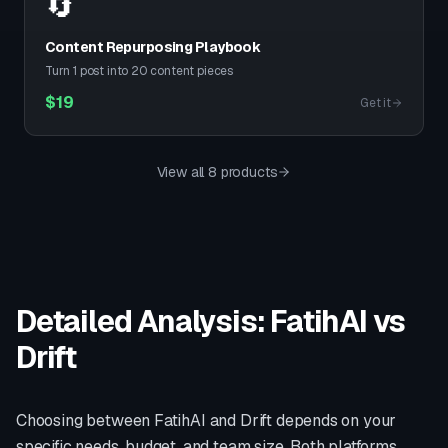
🔄
Content Repurposing Playbook
Turn 1 post into 20 content pieces
$
19
Get it
View all 8 products
Detailed Analysis: FatihAI vs
Drift
Choosing between FatihAI and
Drift
depends on your
specific needs, budget, and team size. Both platforms