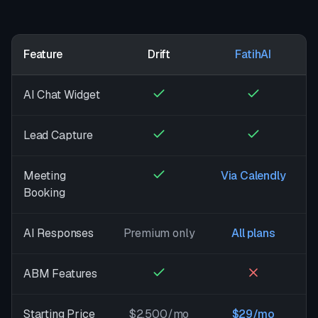
Feature
Drift
FatihAI
AI Chat Widget
Lead Capture
Meeting
Via Calendly
Booking
AI Responses
Premium only
All plans
ABM Features
Starting Price
$2,500/mo
$29/mo