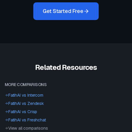
Get Started Free
Related Resources
MORE COMPARISONS
FatihAI vs
Intercom
FatihAI vs
Zendesk
FatihAI vs
Crisp
FatihAI vs
Freshchat
View all comparisons