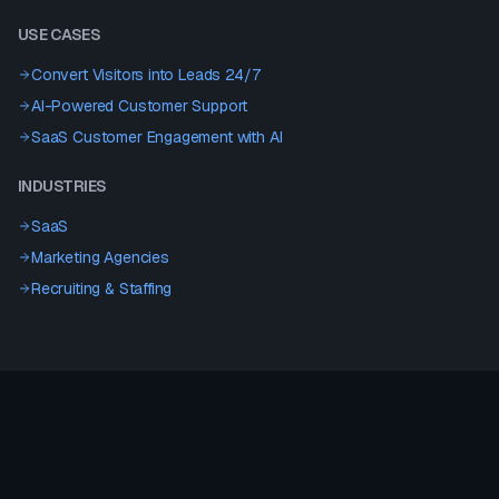
USE CASES
Convert Visitors into Leads 24/7
AI-Powered Customer Support
SaaS Customer Engagement with AI
INDUSTRIES
SaaS
Marketing Agencies
Recruiting & Staffing