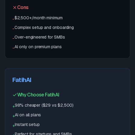
Cons
$2,500+/month minimum
-
Complex setup and onboarding
-
Over-engineered for SMBs
-
AI only on premium plans
-
FatihAI
Why Choose FatihAI
98% cheaper ($29 vs $2,500)
+
AI on all plans
+
Instant setup
+
Perfect for startups and SMBs