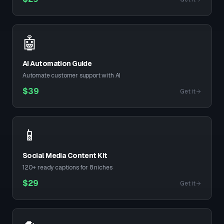
🤖
AI Automation Guide
Automate customer support with AI
$
39
Get it
📱
Social Media Content Kit
120+ ready captions for 8 niches
$
29
Get it