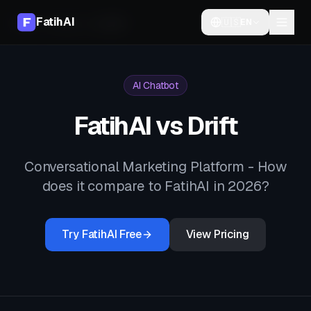
FatihAI
🇺🇸
EN
Home
Compare
vs
Drift
AI Chatbot
FatihAI vs
Drift
Conversational Marketing Platform
- How
does it compare to FatihAI in 2026?
Try FatihAI Free
View Pricing