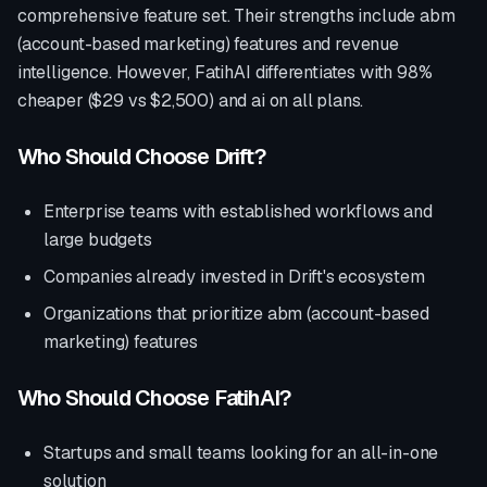
comprehensive feature set. Their strengths include
abm
(account-based marketing) features and revenue
intelligence
. However, FatihAI differentiates with
98%
cheaper ($29 vs $2,500) and ai on all plans
.
Who Should Choose
Drift
?
Enterprise teams with established workflows and
large budgets
Companies already invested in
Drift
's ecosystem
Organizations that prioritize
abm (account-based
marketing) features
Who Should Choose FatihAI?
Startups and small teams looking for an all-in-one
solution