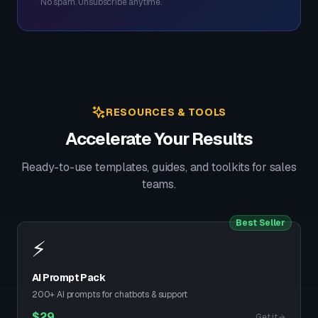
No spam. Unsubscribe anytime.
RESOURCES & TOOLS
Accelerate Your Results
Ready-to-use templates, guides, and toolkits for sales
teams.
Best Seller
⚡
AI Prompt Pack
200+ AI prompts for chatbots & support
$
29
Get it