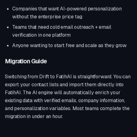
Companies that want AI-powered personalization
without the enterprise price tag
Teams that need cold email outreach + email
verification in one platform
Anyone wanting to start free and scale as they grow
Migration Guide
Switching from
Drift
to FatihAI is straightforward. You can
export your contact lists and import them directly into
FatihAI. The AI engine will automatically enrich your
existing data with verified emails, company information,
and personalization variables. Most teams complete the
migration in under an hour.