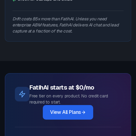
+
Drift costs 85x more than FatihAI. Unless you need
enterprise ABM features, FatihAI delivers AI chat and lead
capture at a fraction of the cost.
FatihAI starts at $0/mo
Free tier on every product. No credit card
required to start.
View All Plans