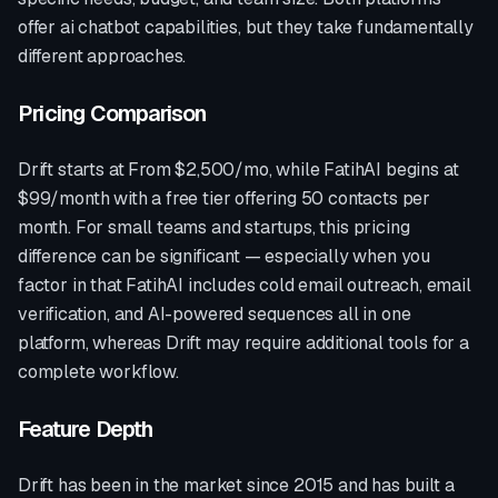
offer
ai chatbot
capabilities, but they take fundamentally
different approaches.
Pricing Comparison
Drift
starts at
From $2,500/mo
, while FatihAI begins at
$99/month with a free tier offering 50 contacts per
month. For small teams and startups, this pricing
difference can be significant — especially when you
factor in that FatihAI includes cold email outreach, email
verification, and AI-powered sequences all in one
platform, whereas
Drift
may require additional tools for a
complete workflow.
Feature Depth
Drift
has been in the market since
2015
and has built a