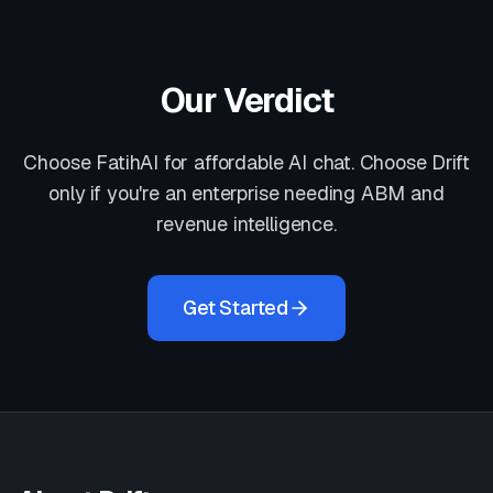
Our Verdict
Choose FatihAI for affordable AI chat. Choose Drift
only if you're an enterprise needing ABM and
revenue intelligence.
Get Started