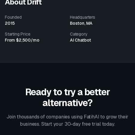
About
Drift
Founded
Headquarters
2015
Boston, MA
Starting Price
Category
From $2,500/mo
AI Chatbot
Ready to try a better
alternative?
Join thousands of companies using FatihAI to grow their
business. Start your 30-day free trial today.