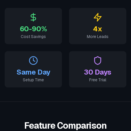
60-90%
4x
Cost Savings
More Leads
Same Day
30 Days
Setup Time
Free Trial
Feature Comparison