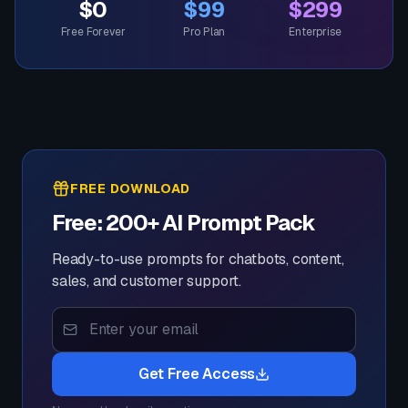
$0
$99
$299
Free Forever
Pro Plan
Enterprise
FREE DOWNLOAD
Free: 200+ AI Prompt Pack
Ready-to-use prompts for chatbots, content,
sales, and customer support.
Get Free Access