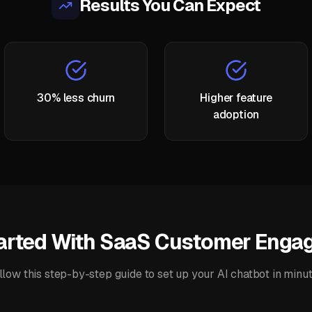
Results You Can Expect
30% less churn
Higher feature
adoption
arted With
SaaS Customer Engag
llow this step-by-step guide to set up your
AI chatbot
in minut