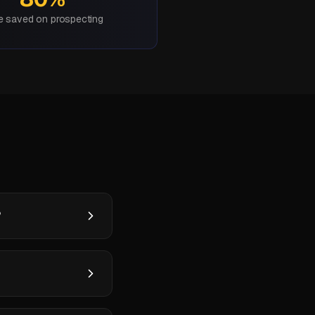
e saved on prospecting
?