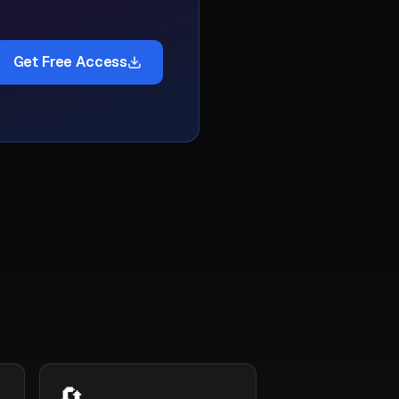
Get Free Access
🔄