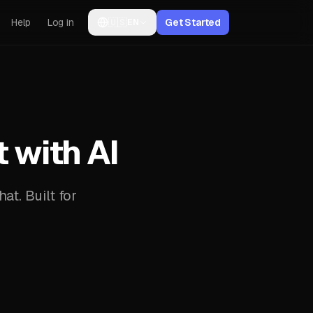
Help
Log in
🇺🇸
Get Started
EN
with AI
at. Built for