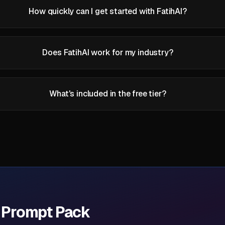
How quickly can I get started with FatihAI?
Does FatihAI work for my industry?
What's included in the free tier?
I Prompt Pack