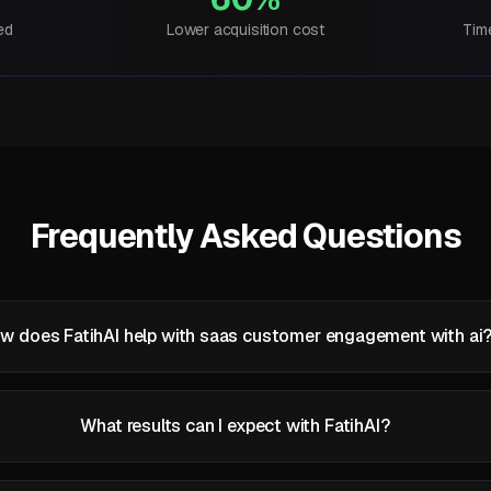
ed
Lower acquisition cost
Tim
Frequently Asked Questions
w does FatihAI help with saas customer engagement with ai
What results can I expect with FatihAI?