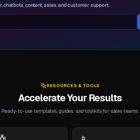
 chatbots, content, sales, and customer support.
RESOURCES & TOOLS
Accelerate Your Results
Ready-to-use templates, guides, and toolkits for sales teams.
🤖
📱