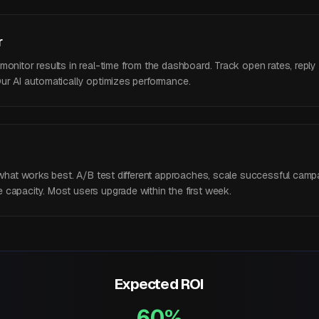
r
nitor results in real-time from the dashboard. Track open rates, reply ra
ur AI automatically optimizes performance.
y what works best. A/B test different approaches, scale successful camp
capacity. Most users upgrade within the first week.
Expected ROI
60%