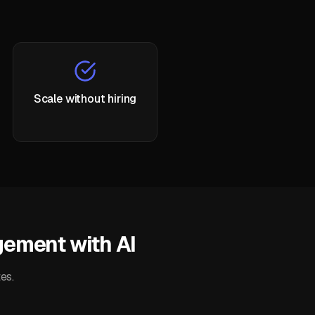
Scale without hiring
ement with AI
es.