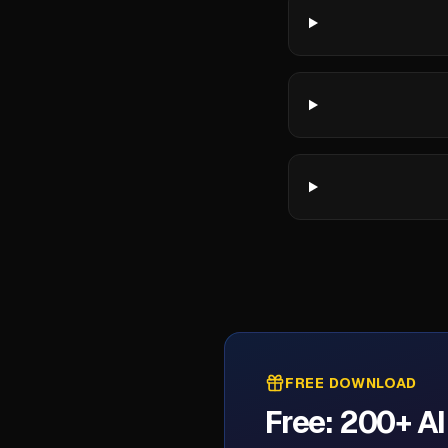
FREE DOWNLOAD
Free: 200+ A