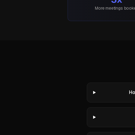
More meetings book
Ho