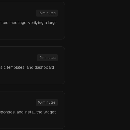
15 minutes
more meetings, verifying a large
2 minutes
basic templates, and dashboard
10 minutes
sponses, and install the widget