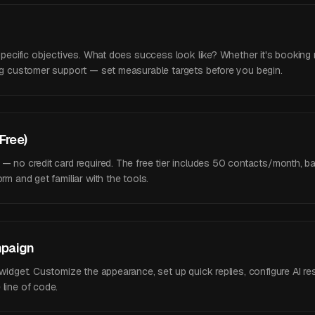
 specific objectives. What does success look like? Whether it's booking 
ing customer support — set measurable targets before you begin.
(Free)
 — no credit card required. The free tier includes 50 contacts/month, 
rm and get familiar with the tools.
mpaign
 widget. Customize the appearance, set up quick replies, configure AI re
line of code.