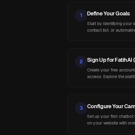
Define Your Goals
1
Start by identifying your
contact list, or automat
Sign Up for FatihAI 
2
Create your free account
access. Explore the platfo
Configure Your Ca
3
Set up your first chatbot
on your website with one 