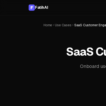
FatihAI
Home
Use Cases
SaaS Customer Engag
SaaS C
Onboard user