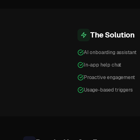
The Solution
AI onboarding assistant
In-app help chat
Proactive engagement
Usage-based triggers