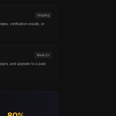
Ongoing
tes, verification results, or
Week 2+
aigns, and upgrade to a paid
80%