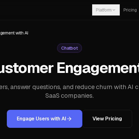
Platform
Pricing
ement with AI
Chatbot
ustomer Engagement 
s, answer questions, and reduce churn with AI ch
SaaS companies.
Engage Users with AI
View Pricing