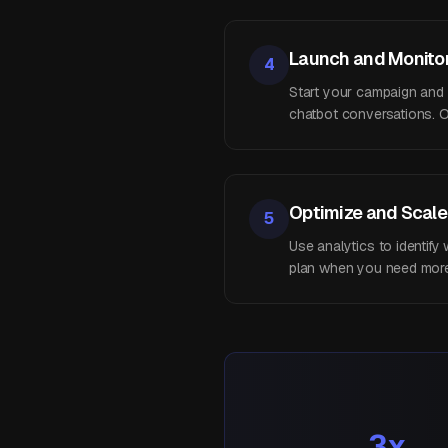
Launch and Monito
4
Start your campaign and mo
chatbot conversations. O
Optimize and Scale
5
Use analytics to identif
plan when you need more 
3x