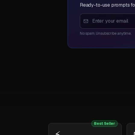
Ready-to-use prompts for
No spam. Unsubscribe anytime.
Best Seller
⚡