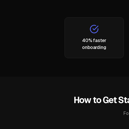
40% faster
onboarding
How to Get St
Fo