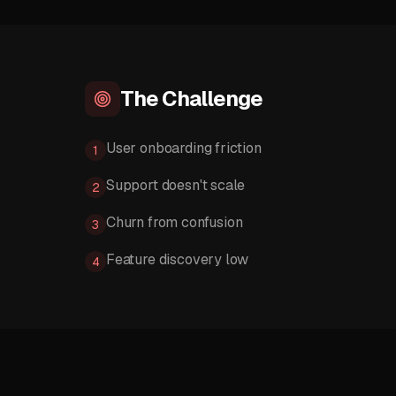
The Challenge
User onboarding friction
1
Support doesn't scale
2
Churn from confusion
3
Feature discovery low
4