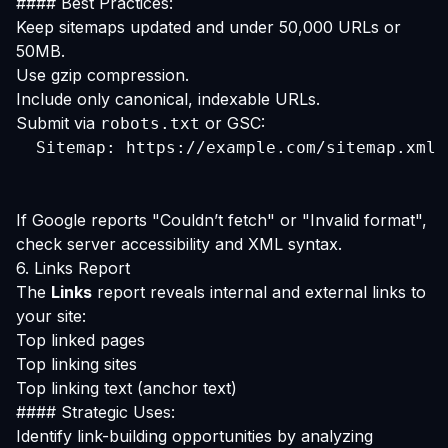
#### Best Practices:
Keep sitemaps updated and under 50,000 URLs or
50MB.
Use gzip compression.
Include only canonical, indexable URLs.
Submit via
or GSC:
robots.txt
  Sitemap: https://example.com/sitemap.xml
If Google reports "Couldn’t fetch" or "Invalid format",
check server accessibility and XML syntax.
6. Links Report
The
Links
report reveals internal and external links to
your site:
Top linked pages
Top linking sites
Top linking text (anchor text)
#### Strategic Uses:
Identify link-building opportunities by analyzing