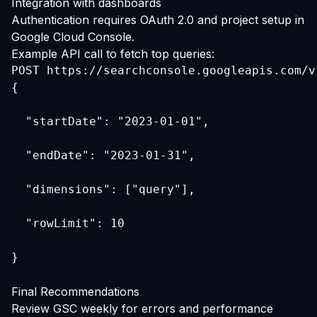
Integration with dashboards
Authentication requires OAuth 2.0 and project setup in
Google Cloud Console.
Example API call to fetch top queries:
{
  "startDate": "2023-01-01",
  "endDate": "2023-01-31",
  "dimensions": ["query"],
  "rowLimit": 10
}
Final Recommendations
Review GSC weekly for errors and performance