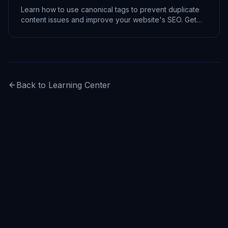
Learn how to use canonical tags to prevent duplicate
content issues and improve your website's SEO. Get
actionable tips and code examples.
Back to Learning Center