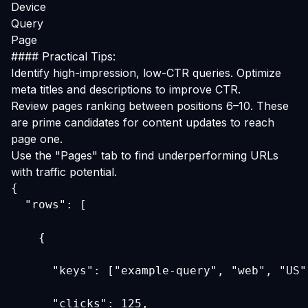
Device
Query
Page
#### Practical Tips:
Identify high-impression, low-CTR queries. Optimize
meta titles and descriptions to improve CTR.
Review pages ranking between positions 6–10. These
are prime candidates for content updates to reach
page one.
Use the "Pages" tab to find underperforming URLs
with traffic potential.
  "rows": [
    {
      "keys": ["example-query", "web", "US"
      "clicks": 125,