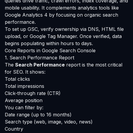
queries drive traffic, crawl errors, index coverage, and
mobile usability. It complements analytics tools like
Google Analytics 4 by focusing on organic search
performance.
To set up GSC, verify ownership via DNS, HTML file
upload, or Google Tag Manager. Once verified, data
begins populating within hours to days.
Core Reports in Google Search Console
1. Search Performance Report
The
Search Performance
report is the most critical
for SEO. It shows:
Total clicks
Total impressions
Click-through rate (CTR)
Average position
You can filter by:
Date range (up to 16 months)
Search type (web, image, video, news)
Country