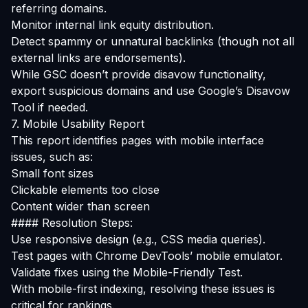
referring domains.
Monitor internal link equity distribution.
Detect spammy or unnatural backlinks (though not all
external links are endorsements).
While GSC doesn’t provide disavow functionality,
export suspicious domains and use Google’s
Disavow
Tool
if needed.
7. Mobile Usability Report
This report identifies pages with mobile interface
issues, such as:
Small font sizes
Clickable elements too close
Content wider than screen
#### Resolution Steps:
Use responsive design (e.g., CSS media queries).
Test pages with Chrome DevTools’ mobile emulator.
Validate fixes using the
Mobile-Friendly Test
.
With mobile-first indexing, resolving these issues is
critical for rankings.