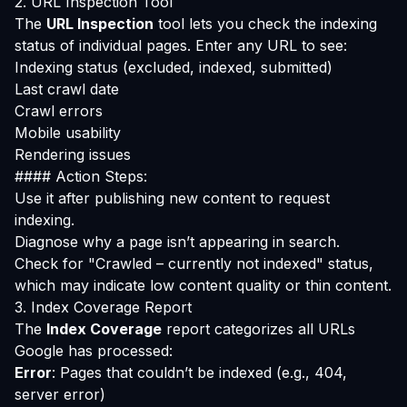
2. URL Inspection Tool
The
URL Inspection
tool lets you check the indexing
status of individual pages. Enter any URL to see:
Indexing status (excluded, indexed, submitted)
Last crawl date
Crawl errors
Mobile usability
Rendering issues
#### Action Steps:
Use it after publishing new content to request
indexing.
Diagnose why a page isn’t appearing in search.
Check for "Crawled – currently not indexed" status,
which may indicate low content quality or thin content.
3. Index Coverage Report
The
Index Coverage
report categorizes all URLs
Google has processed:
Error
: Pages that couldn’t be indexed (e.g., 404,
server error)