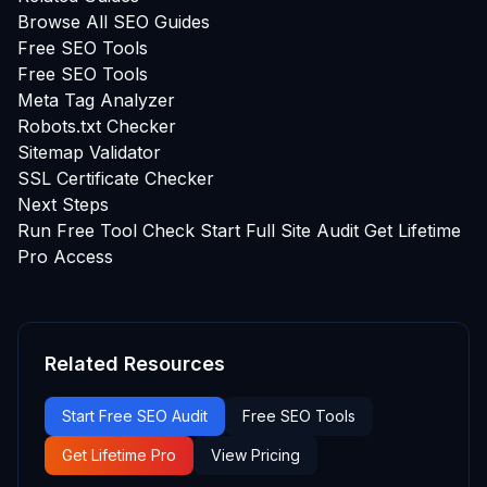
Browse All SEO Guides
Free SEO Tools
Free SEO Tools
Meta Tag Analyzer
Robots.txt Checker
Sitemap Validator
SSL Certificate Checker
Next Steps
Run Free Tool Check
Start Full Site Audit
Get Lifetime
Pro Access
Related Resources
Start Free SEO Audit
Free SEO Tools
Get Lifetime Pro
View Pricing