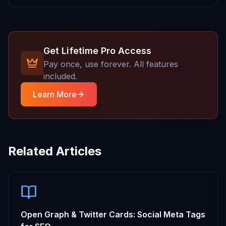
Get Lifetime Pro Access
Pay once, use forever. All features
included.
Learn More
Related Articles
Open Graph & Twitter Cards: Social Meta Tags