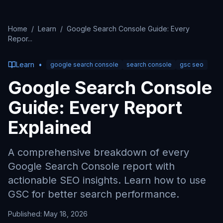
Home
/
Learn
/
Google Search Console Guide: Every
Repor
...
Learn
•
google search console
search console
gsc seo
Google Search Console
Guide: Every Report
Explained
A comprehensive breakdown of every
Google Search Console report with
actionable SEO insights. Learn how to use
GSC for better search performance.
Published:
May 18, 2026