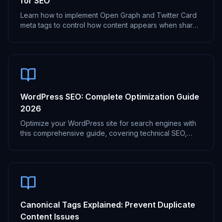
for SEO
Learn how to implement Open Graph and Twitter Card
meta tags to control how content appears when shared
on social media platforms.
WordPress SEO: Complete Optimization Guide
2026
Optimize your WordPress site for search engines with
this comprehensive guide, covering technical SEO,
content optimization, and more.
Canonical Tags Explained: Prevent Duplicate
Content Issues