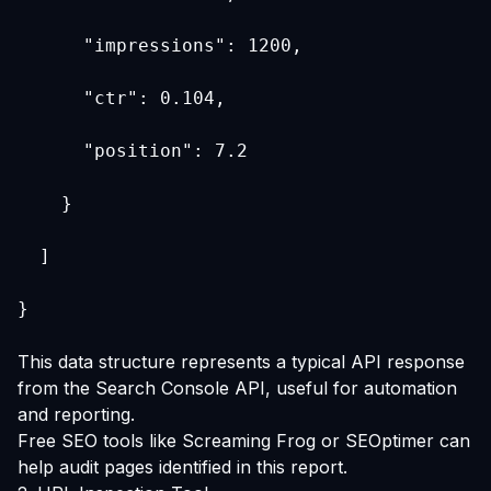
      "impressions": 1200,
      "ctr": 0.104,
      "position": 7.2
    }
  ]
}
This data structure represents a typical API response
from the Search Console API, useful for automation
and reporting.
Free SEO tools like
Screaming Frog
or
SEOptimer
can
help audit pages identified in this report.