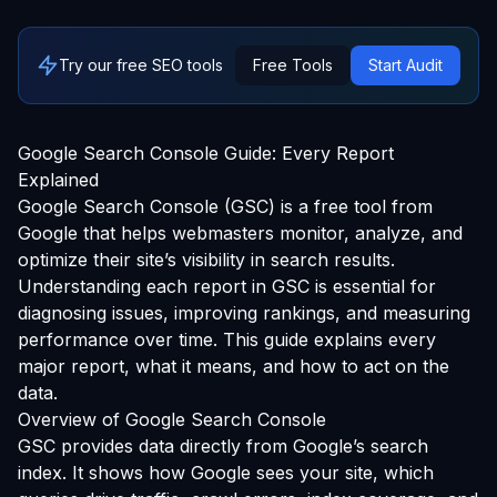
Try our free SEO tools
Free Tools
Start Audit
Google Search Console Guide: Every Report
Explained
Google Search Console (GSC) is a free tool from
Google that helps webmasters monitor, analyze, and
optimize their site’s visibility in search results.
Understanding each report in GSC is essential for
diagnosing issues, improving rankings, and measuring
performance over time. This guide explains every
major report, what it means, and how to act on the
data.
Overview of Google Search Console
GSC provides data directly from Google’s search
index. It shows how Google sees your site, which