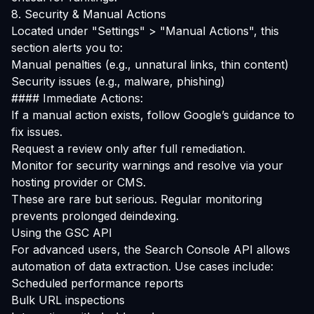
8. Security & Manual Actions
Located under "Settings" > "Manual Actions", this
section alerts you to:
Manual penalties (e.g., unnatural links, thin content)
Security issues (e.g., malware, phishing)
#### Immediate Actions:
If a manual action exists, follow Google’s guidance to
fix issues.
Request a review only after full remediation.
Monitor for security warnings and resolve via your
hosting provider or CMS.
These are rare but serious. Regular monitoring
prevents prolonged deindexing.
Using the GSC API
For advanced users, the
Search Console API
allows
automation of data extraction. Use cases include:
Scheduled performance reports
Bulk URL inspections