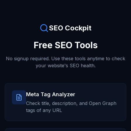
SEO Cockpit
Free SEO Tools
No signup required. Use these tools anytime to check
your website's SEO health.
Meta Tag Analyzer
Check title, description, and Open Graph
tags of any URL