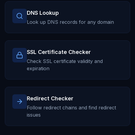
DNS Lookup
Look up DNS records for any domain
SSL Certificate Checker
Check SSL certificate validity and
expiration
Redirect Checker
Follow redirect chains and find redirect
issues