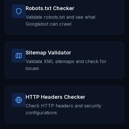
Robots.txt Checker
Validate robots.txt and see what
Googlebot can crawl
Sitemap Validator
Validate XML sitemaps and check for
issues
HTTP Headers Checker
Check HTTP headers and security
configurations