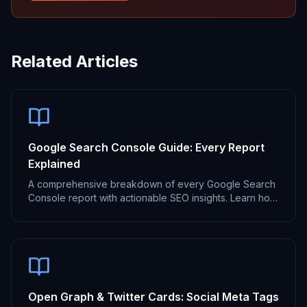
Related Articles
Google Search Console Guide: Every Report
Explained
A comprehensive breakdown of every Google Search
Console report with actionable SEO insights. Learn how
to use GSC for better search performance.
Open Graph & Twitter Cards: Social Meta Tags