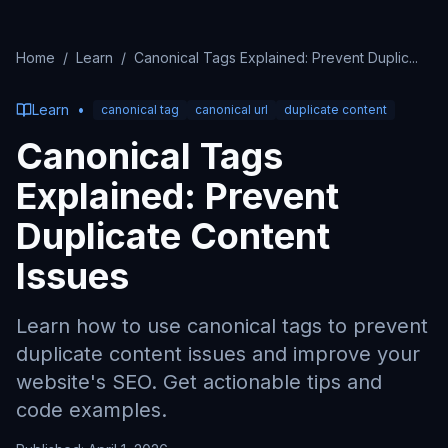
Home
/
Learn
/
Canonical Tags Explained: Prevent Duplic
...
Learn
•
canonical tag
canonical url
duplicate content
Canonical Tags
Explained: Prevent
Duplicate Content
Issues
Learn how to use canonical tags to prevent
duplicate content issues and improve your
website's SEO. Get actionable tips and
code examples.