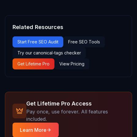
Related Resources
Start Free SEO Audit
Free SEO Tools
Try our canonical-tags checker
Get Lifetime Pro
View Pricing
Get Lifetime Pro Access
Pay once, use forever. All features
included.
Learn More