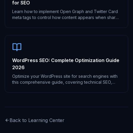
for SEO
Learn how to implement Open Graph and Twitter Card
meta tags to control how content appears when shared
on social media platforms.
WordPress SEO: Complete Optimization Guide
2026
Optimize your WordPress site for search engines with
this comprehensive guide, covering technical SEO,
content optimization, and more.
Back to Learning Center