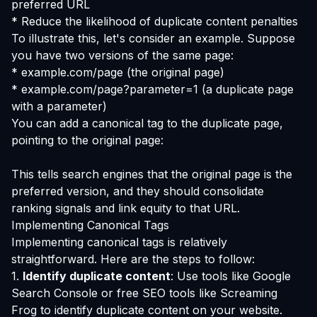
preferred URL
* Reduce the likelihood of duplicate content penalties
To illustrate this, let's consider an example. Suppose
you have two versions of the same page:
* example.com/page (the original page)
* example.com/page?parameter=1 (a duplicate page
with a parameter)
You can add a canonical tag to the duplicate page,
pointing to the original page:
This tells search engines that the original page is the
preferred version, and they should consolidate
ranking signals and link equity to that URL.
Implementing Canonical Tags
Implementing canonical tags is relatively
straightforward. Here are the steps to follow:
1.
Identify duplicate content
: Use tools like Google
Search Console or free SEO tools like Screaming
Frog to identify duplicate content on your website.