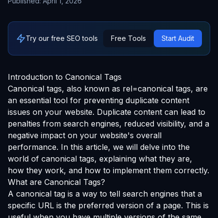
Published:
April 1, 2026
Try our free SEO tools
Free Tools
Start Audit
Introduction to Canonical Tags
Canonical tags, also known as rel=canonical tags, are
an essential tool for preventing duplicate content
issues on your website. Duplicate content can lead to
penalties from search engines, reduced visibility, and a
negative impact on your website's overall
performance. In this article, we will delve into the
world of canonical tags, explaining what they are,
how they work, and how to implement them correctly.
What are Canonical Tags?
A canonical tag is a way to tell search engines that a
specific URL is the preferred version of a page. This is
useful when you have multiple versions of the same