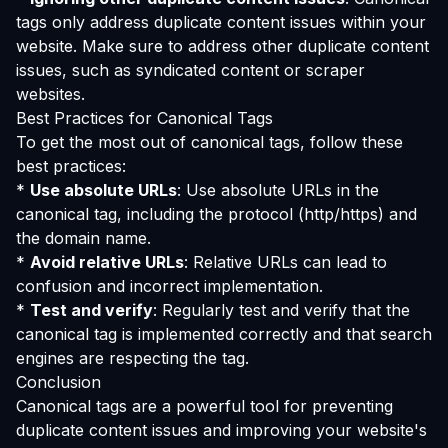
tags only address duplicate content issues within your
website. Make sure to address other duplicate content
issues, such as syndicated content or scraper
websites.
Best Practices for Canonical Tags
To get the most out of canonical tags, follow these
best practices:
*
Use absolute URLs
: Use absolute URLs in the
canonical tag, including the protocol (http/https) and
the domain name.
*
Avoid relative URLs
: Relative URLs can lead to
confusion and incorrect implementation.
*
Test and verify
: Regularly test and verify that the
canonical tag is implemented correctly and that search
engines are respecting the tag.
Conclusion
Canonical tags are a powerful tool for preventing
duplicate content issues and improving your website's