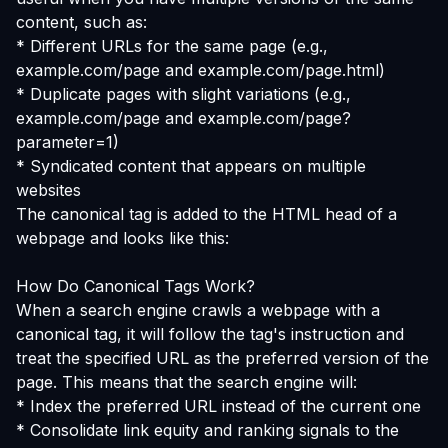
content, such as:
* Different URLs for the same page (e.g.,
example.com/page and example.com/page.html)
* Duplicate pages with slight variations (e.g.,
example.com/page and example.com/page?
parameter=1)
* Syndicated content that appears on multiple
websites
The canonical tag is added to the HTML head of a
webpage and looks like this:
How Do Canonical Tags Work?
When a search engine crawls a webpage with a
canonical tag, it will follow the tag's instruction and
treat the specified URL as the preferred version of the
page. This means that the search engine will:
* Index the preferred URL instead of the current one
* Consolidate link equity and ranking signals to the