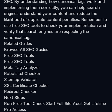
SEO. By understanding how canonical tags work and
implementing them correctly, you can help search
engines understand your content and reduce the
likelihood of duplicate content penalties. Remember to
use free SEO tools to check your implementation and
verify that search engines are respecting the
canonical tag.
Related Guides
Browse All SEO Guides
Free SEO Tools
Free SEO Tools
Meta Tag Analyzer
Robots.txt Checker
Sitemap Validator
SSL Certificate Checker
Redirect Checker
Next Steps
Run Free Tool Check
Start Full Site Audit
Get Lifetime
Pro Access