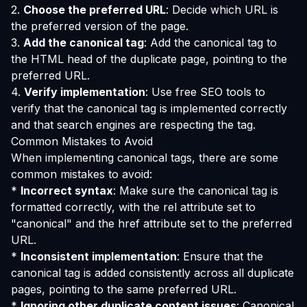
2.
Choose the preferred URL
: Decide which URL is
the preferred version of the page.
3.
Add the canonical tag
: Add the canonical tag to
the HTML head of the duplicate page, pointing to the
preferred URL.
4.
Verify implementation
: Use free SEO tools to
verify that the canonical tag is implemented correctly
and that search engines are respecting the tag.
Common Mistakes to Avoid
When implementing canonical tags, there are some
common mistakes to avoid:
*
Incorrect syntax
: Make sure the canonical tag is
formatted correctly, with the rel attribute set to
"canonical" and the href attribute set to the preferred
URL.
*
Inconsistent implementation
: Ensure that the
canonical tag is added consistently across all duplicate
pages, pointing to the same preferred URL.
*
Ignoring other duplicate content issues
: Canonical