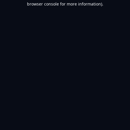
browser console for more information).