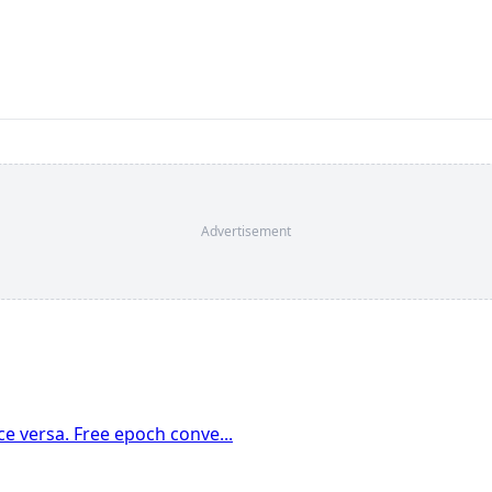
Advertisement
e versa. Free epoch conve
...