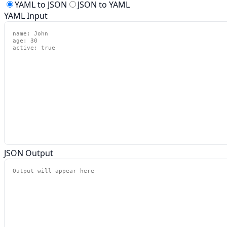
YAML to JSON
JSON to YAML
YAML Input
JSON Output