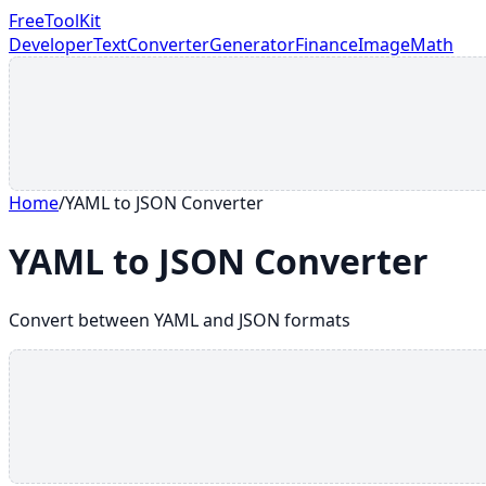
FreeToolKit
Developer
Text
Converter
Generator
Finance
Image
Math
Home
/
YAML to JSON Converter
YAML to JSON Converter
Convert between YAML and JSON formats