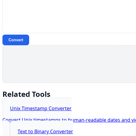
Convert
Related Tools
Unix Timestamp Converter
Convert Unix timestamps to human-readable dates and vic
Text to Binary Converter