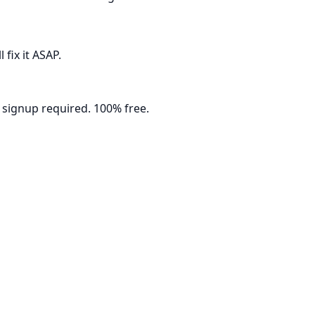
fix it ASAP.
 signup required. 100% free.