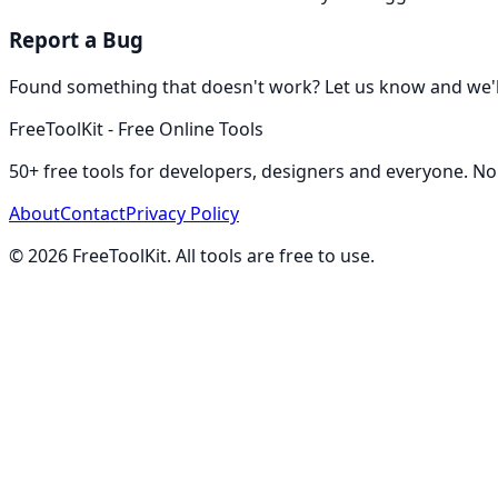
Report a Bug
Found something that doesn't work? Let us know and we'll 
FreeToolKit - Free Online Tools
50+ free tools for developers, designers and everyone. No
About
Contact
Privacy Policy
©
2026
FreeToolKit. All tools are free to use.