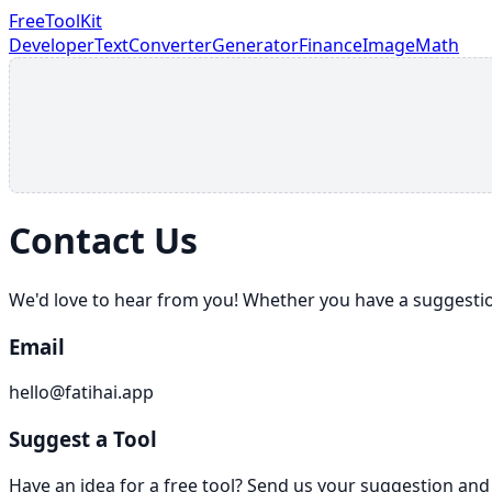
FreeToolKit
Developer
Text
Converter
Generator
Finance
Image
Math
Contact Us
We'd love to hear from you! Whether you have a suggestion 
Email
hello@fatihai.app
Suggest a Tool
Have an idea for a free tool? Send us your suggestion and 