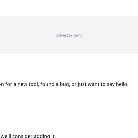
Advertisement
for a new tool, found a bug, or just want to say hello.
we'll consider adding it.