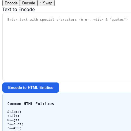
Encode
Decode
↕ Swap
Text to Encode
Encode to HTML Entities
Common HTML Entities
&
→
&amp;
<
→
&lt;
>
→
&gt;
"
→
&quot;
'
→
&#39;