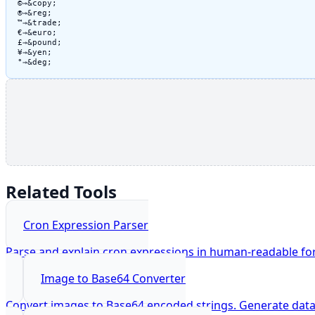
©
→
&copy;
®
→
&reg;
™
→
&trade;
€
→
&euro;
£
→
&pound;
¥
→
&yen;
°
→
&deg;
Related Tools
Cron Expression Parser
Parse and explain cron expressions in human-readable fo
Image to Base64 Converter
Convert images to Base64 encoded strings. Generate dat