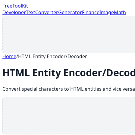
FreeToolKit
Developer
Text
Converter
Generator
Finance
Image
Math
Home
/
HTML Entity Encoder/Decoder
HTML Entity Encoder/Deco
Convert special characters to HTML entities and vice versa