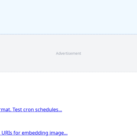
Advertisement
rmat. Test cron schedules
...
a URIs for embedding image
...