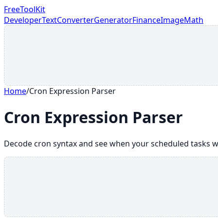
FreeToolKit
Developer
Text
Converter
Generator
Finance
Image
Math
Home
/
Cron Expression Parser
Cron Expression Parser
Decode cron syntax and see when your scheduled tasks wi