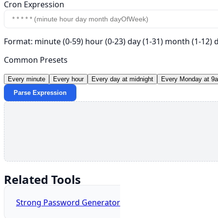
Cron Expression
Format: minute (0-59) hour (0-23) day (1-31) month (1-12)
Common Presets
Every minute
Every hour
Every day at midnight
Every Monday at 9
Parse Expression
Related Tools
Strong Password Generator