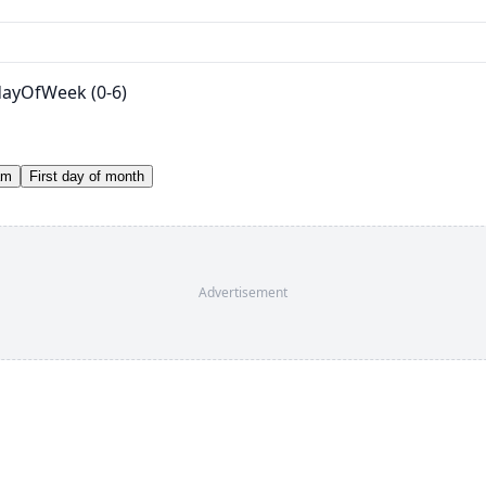
 dayOfWeek (0-6)
am
First day of month
Advertisement