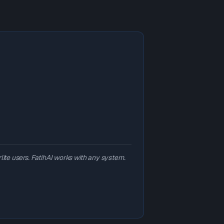
lite users. FatihAI works with any system.