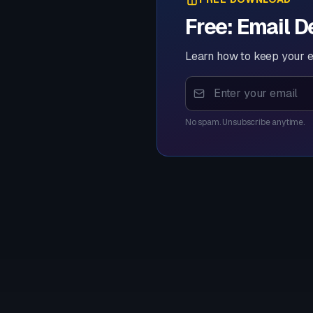
Free: Email D
Learn how to keep your e
No spam. Unsubscribe anytime.