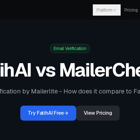
Platform
Pricing
Email Verification
ihAI vs
MailerCh
fication by Mailerlite
- How does it compare to Fa
Try FatihAI Free
View Pricing