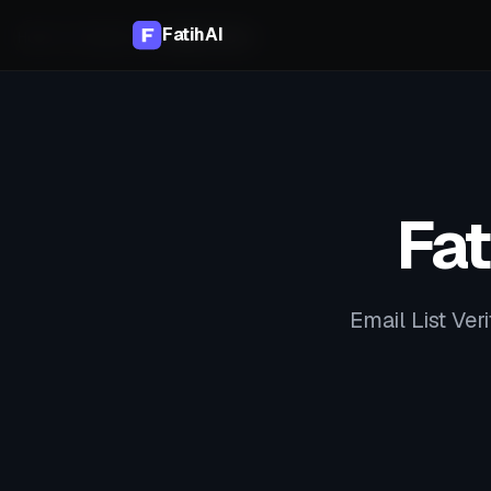
FatihAI
Home
Compare
vs
MailerCheck
Fat
Email List Veri