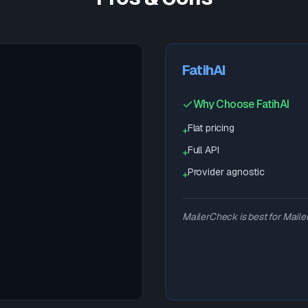
FatihAI
Why Choose FatihAI
Flat pricing
+
Full API
+
Provider agnostic
+
MailerCheck is best for Mailer