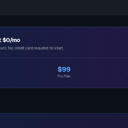
at $0/mo
uct. No credit card required to start.
$99
Pro Plan