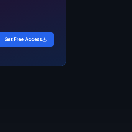
Get Free Access