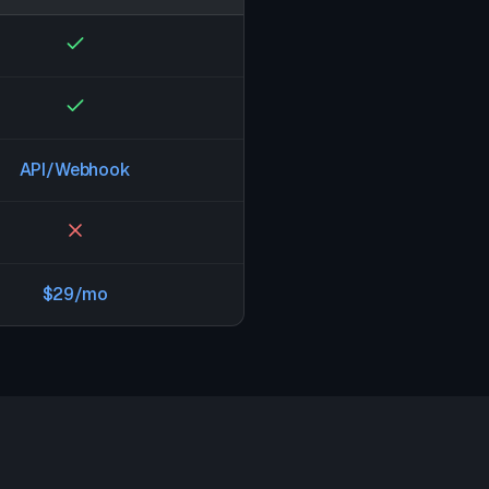
API/Webhook
$29/mo