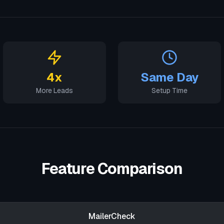
4x
Same Day
More Leads
Setup Time
Feature Comparison
MailerCheck