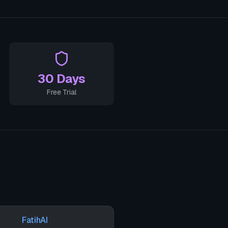
30 Days
Free Trial
FatihAI