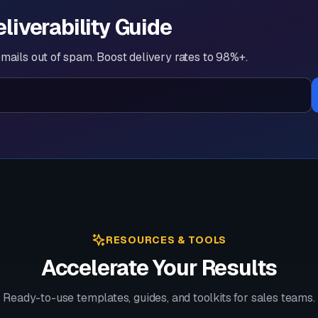
eliverability Guide
mails out of spam. Boost delivery rates to 98%+.
RESOURCES & TOOLS
Accelerate Your Results
Ready-to-use templates, guides, and toolkits for sales teams.