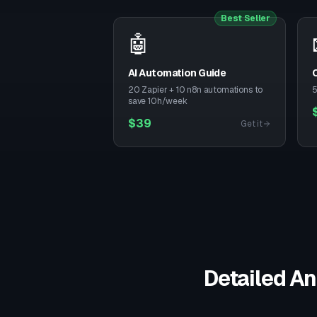
Best Seller
🤖
AI Automation Guide
C
20 Zapier + 10 n8n automations to
5
save 10h/week
$
39
Get it
Detailed An