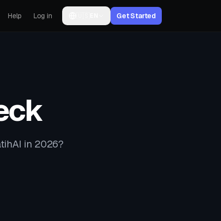
Help
Log in
🇺🇸
Get Started
EN
eck
tihAI in 2026?