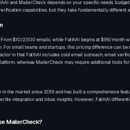
ihAI and
MailerCheck
depends on your specific needs, budget,
erification
capabilities, but they take fundamentally different
on
t
From $10/2,500 emails
, while FatihAI begins at $99/month wit
 For small teams and startups, this pricing difference can be 
ctor in that FatihAI includes cold email outreach, email verif
platform, whereas
MailerCheck
may require additional tools fo
 in the market since
2019
and has built a comprehensive featu
erlite integration and inbox insights
. However, FatihAI different
se
MailerCheck
?