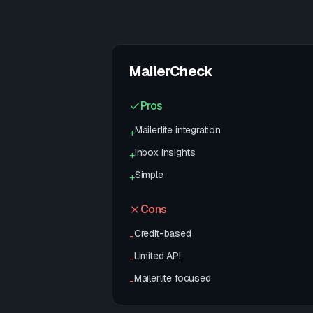
MailerCheck
Pros
Mailerlite integration
+
Inbox insights
+
Simple
+
Cons
Credit-based
-
Limited API
-
Mailerlite focused
-