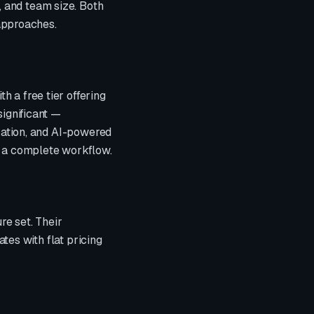
 and team size. Both
 approaches.
h a free tier offering
significant —
ication, and AI-powered
r a complete workflow.
re set. Their
iates with
flat pricing