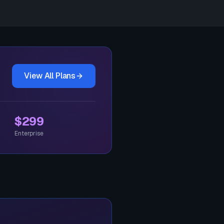
View All Plans
$299
Enterprise