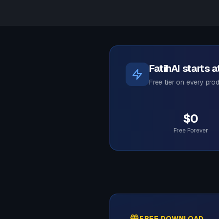
FatihAI starts 
Free tier on every prod
$0
Free Forever
FREE DOWNLOAD