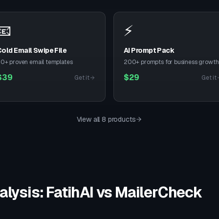
📧
⚡
old Email Swipe File
AI Prompt Pack
0+ proven email templates
200+ prompts for business growth
$
39
$
29
Get it
Get it
View all 8 products
alysis: FatihAI vs
MailerCheck