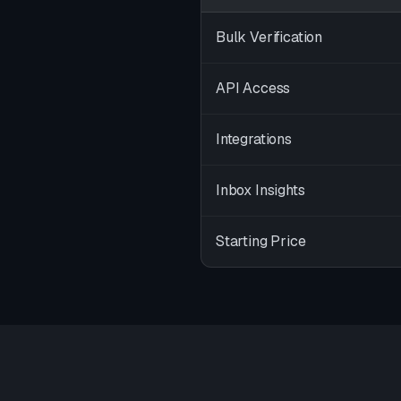
Bulk Verification
API Access
Integrations
Inbox Insights
Starting Price