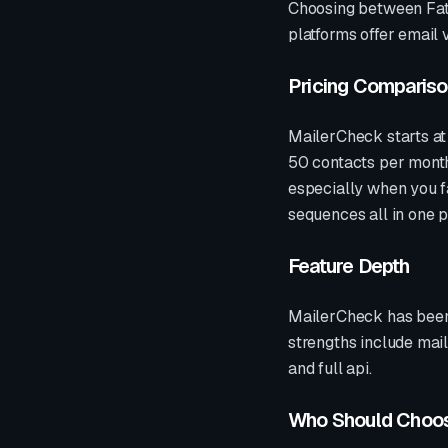
Choosing between Fat
platforms offer
email v
Pricing Comparis
MailerCheck
starts a
50 contacts per month.
especially when you fa
sequences all in one 
Feature Depth
MailerCheck
has been
strengths include
mail
and full api
.
Who Should Choo