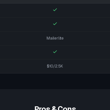
Mailerlite
$10/2.5K
Pros & Cons