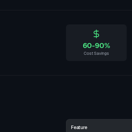
60-90%
Cost Savings
Feature