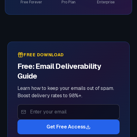
Free Forever
Pro Plan
Enterprise
FREE DOWNLOAD
Free: Email Deliverability
Guide
Learn how to keep your emails out of spam.
Boost delivery rates to 98%+.
Get Free Access