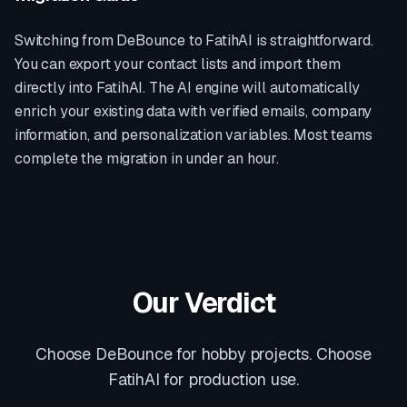
Switching from
DeBounce
to FatihAI is straightforward.
You can export your contact lists and import them
directly into FatihAI. The AI engine will automatically
enrich your existing data with verified emails, company
information, and personalization variables. Most teams
complete the migration in under an hour.
Our Verdict
Choose DeBounce for hobby projects. Choose
FatihAI for production use.