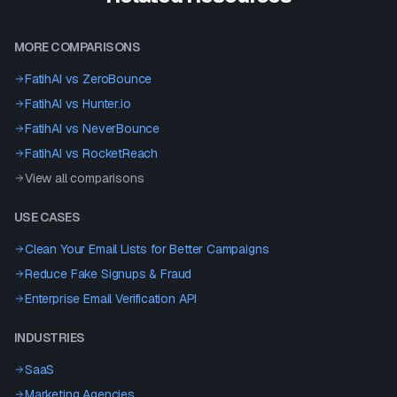
MORE COMPARISONS
FatihAI vs
ZeroBounce
FatihAI vs
Hunter.io
FatihAI vs
NeverBounce
FatihAI vs
RocketReach
View all comparisons
USE CASES
Clean Your Email Lists for Better Campaigns
Reduce Fake Signups & Fraud
Enterprise Email Verification API
INDUSTRIES
SaaS
Marketing Agencies