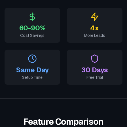
60-90%
4x
Cost Savings
More Leads
Same Day
30 Days
Setup Time
Free Trial
Feature Comparison