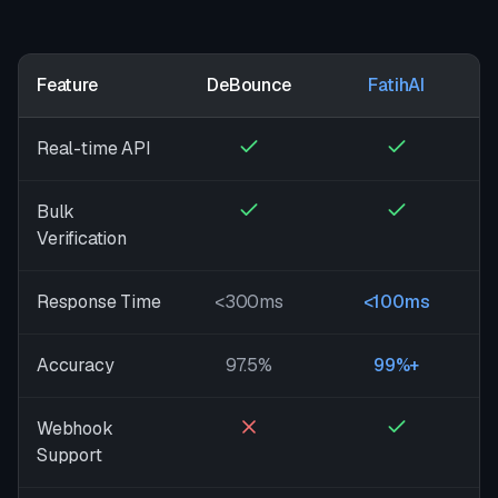
Feature
DeBounce
FatihAI
Real-time API
Bulk
Verification
Response Time
<300ms
<100ms
Accuracy
97.5%
99%+
Webhook
Support