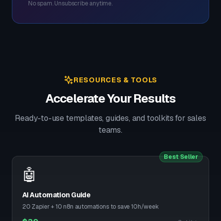
No spam. Unsubscribe anytime.
RESOURCES & TOOLS
Accelerate Your Results
Ready-to-use templates, guides, and toolkits for sales
teams.
Best Seller
🤖
AI Automation Guide
20 Zapier + 10 n8n automations to save 10h/week