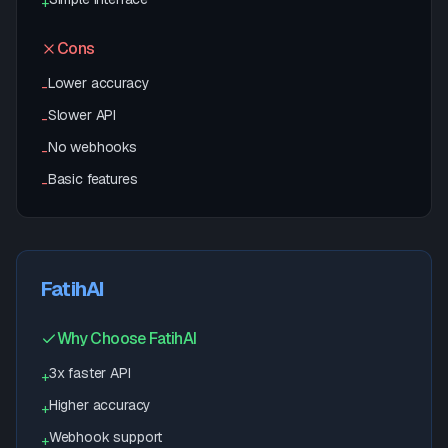
+
Cons
Lower accuracy
-
Slower API
-
No webhooks
-
Basic features
-
FatihAI
Why Choose FatihAI
3x faster API
+
Higher accuracy
+
Webhook support
+