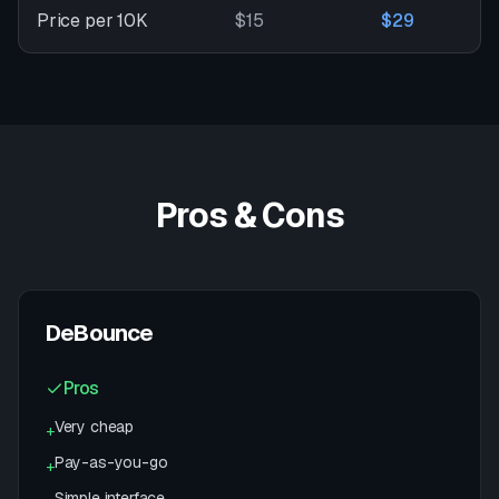
Price per 10K
$15
$29
Pros & Cons
DeBounce
Pros
Very cheap
+
Pay-as-you-go
+
Simple interface