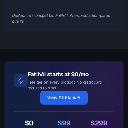
DeBounce is budget but FatihAI offers production-grade
quality.
FatihAI starts at $0/mo
Free tier on every product. No credit card
required to start.
View All Plans
$0
$99
$299