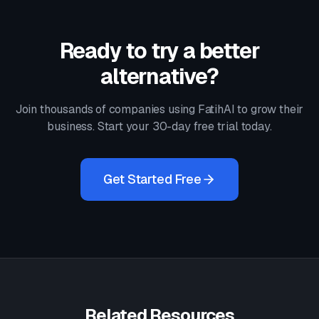
Ready to try a better
alternative?
Join thousands of companies using FatihAI to grow their
business. Start your 30-day free trial today.
Get Started Free
Related Resources