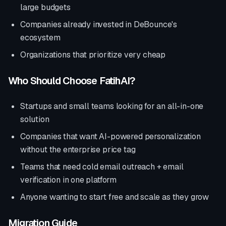
large budgets
Companies already invested in
DeBounce
's
ecosystem
Organizations that prioritize
very cheap
Who Should Choose FatihAI?
Startups and small teams looking for an all-in-one
solution
Companies that want AI-powered personalization
without the enterprise price tag
Teams that need cold email outreach + email
verification in one platform
Anyone wanting to start free and scale as they grow
Migration Guide