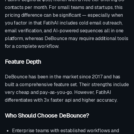
contacts per month. For small teams and startups, this
pricing difference can be significant — especially when
you factor in that FatihAI includes cold email outreach,
email verification, and AI-powered sequences all in one
platform, whereas
DeBounce
may require additional tools
for a complete workflow.
Feature Depth
DeBounce
has been in the market since
2017
and has
built a comprehensive feature set. Their strengths include
very cheap and pay-as-you-go
. However, FatihAI
differentiates with
3x faster api and higher accuracy
.
Who Should Choose
DeBounce
?
Enterprise teams with established workflows and