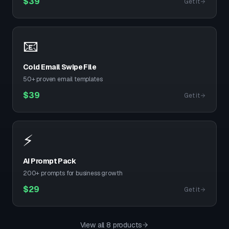
$
39
Get it
📧
Cold Email Swipe File
50+ proven email templates
$
39
Get it
⚡
AI Prompt Pack
200+ prompts for business growth
$
29
Get it
View all 8 products