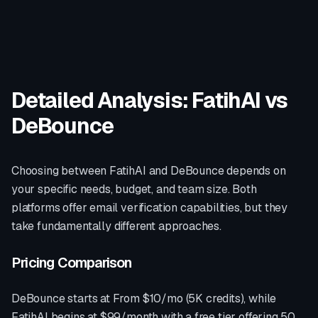
Detailed Analysis: FatihAI vs
DeBounce
Choosing between FatihAI and
DeBounce
depends on
your specific needs, budget, and team size. Both
platforms offer
email verification
capabilities, but they
take fundamentally different approaches.
Pricing Comparison
DeBounce
starts at
From $10/mo (5K credits)
, while
FatihAI begins at $99/month with a free tier offering 50