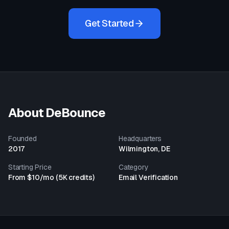
Get Started
About
DeBounce
Founded
Headquarters
2017
Wilmington, DE
Starting Price
Category
From $10/mo (5K credits)
Email Verification