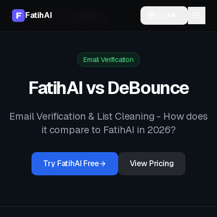
FatihAI
🇺🇸
EN
Home
Compare
vs
DeBounce
Email Verification
FatihAI vs
DeBounce
Email Verification & List Cleaning
- How does
it compare to FatihAI in 2026?
Try FatihAI Free
View Pricing