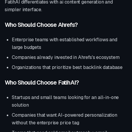
FatihAI differentiates with
ai content generation and
simpler interface
.
Who Should Choose
Ahrefs
?
Enterprise teams with established workflows and
large budgets
Companies already invested in
Ahrefs
's ecosystem
Organizations that prioritize
best backlink database
Who Should Choose FatihAI?
Startups and small teams looking for an all-in-one
solution
Companies that want AI-powered personalization
without the enterprise price tag