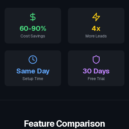
60-90%
4x
Cost Savings
More Leads
Same Day
30 Days
Setup Time
Free Trial
Feature Comparison