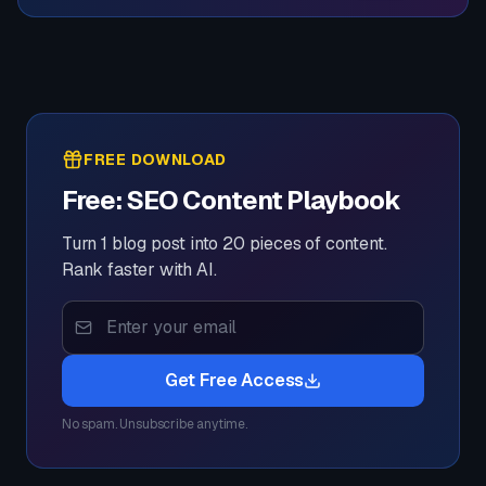
FREE DOWNLOAD
Free: SEO Content Playbook
Turn 1 blog post into 20 pieces of content.
Rank faster with AI.
Get Free Access
No spam. Unsubscribe anytime.