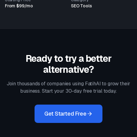
From $99/mo
SEO Tools
Ready to try a better
alternative?
Join thousands of companies using FatihAI to grow their
business. Start your 30-day free trial today.
Get Started Free