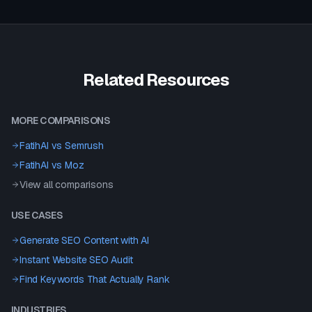
Related Resources
MORE COMPARISONS
FatihAI vs
Semrush
FatihAI vs
Moz
View all comparisons
USE CASES
Generate SEO Content with AI
Instant Website SEO Audit
Find Keywords That Actually Rank
INDUSTRIES