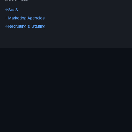
SaaS
Marketing Agencies
Recruiting & Staffing