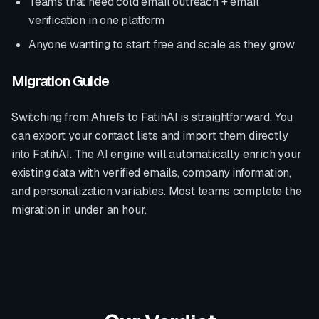
Teams that need cold email outreach + email
verification in one platform
Anyone wanting to start free and scale as they grow
Migration Guide
Switching from
Ahrefs
to FatihAI is straightforward. You
can export your contact lists and import them directly
into FatihAI. The AI engine will automatically enrich your
existing data with verified emails, company information,
and personalization variables. Most teams complete the
migration in under an hour.