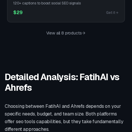
120+ captions to boost social SEO signals
$
29
Get it
View all 8 products
Detailed Analysis: FatihAI vs
Ahrefs
Choosing between FatihAI and
Ahrefs
depends on your
specific needs, budget, and team size. Both platforms
offer
seo tools
capabilities, but they take fundamentally
different approaches.