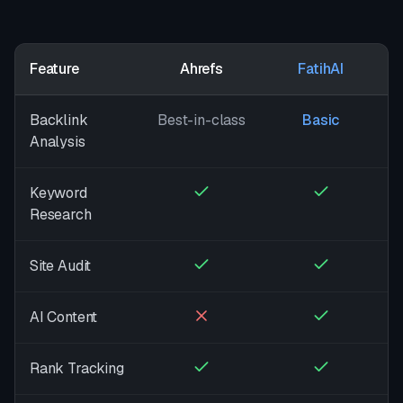
Feature
Ahrefs
FatihAI
Backlink
Best-in-class
Basic
Analysis
Keyword
Research
Site Audit
AI Content
Rank Tracking