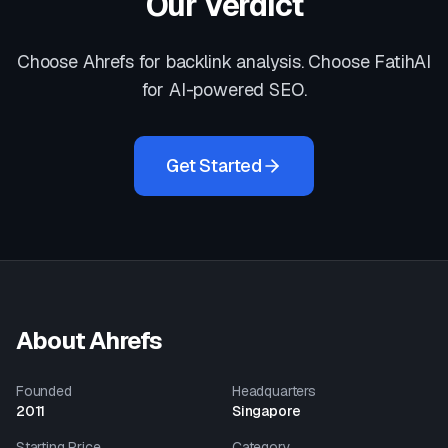
Our Verdict
Choose Ahrefs for backlink analysis. Choose FatihAI
for AI-powered SEO.
Get Started
About
Ahrefs
Founded
Headquarters
2011
Singapore
Starting Price
Category