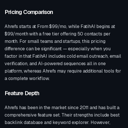
Pricing Comparison
Ahrefs
starts at
From $99/mo
, while FatihAI begins at
$99/month with a free tier offering 50 contacts per
month. For small teams and startups, this pricing
difference can be significant — especially when you
factor in that FatihAI includes cold email outreach, email
verification, and AI-powered sequences all in one
platform, whereas
Ahrefs
may require additional tools for
a complete workflow.
Feature Depth
Ahrefs
has been in the market since
2011
and has built a
comprehensive feature set. Their strengths include
best
backlink database and keyword explorer
. However,