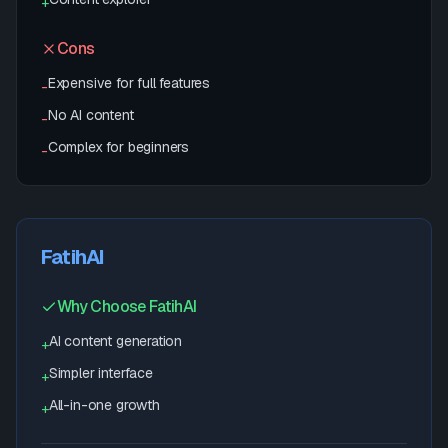
+
Cons
Expensive for full features
-
No AI content
-
Complex for beginners
-
FatihAI
Why Choose FatihAI
AI content generation
+
Simpler interface
+
All-in-one growth
+