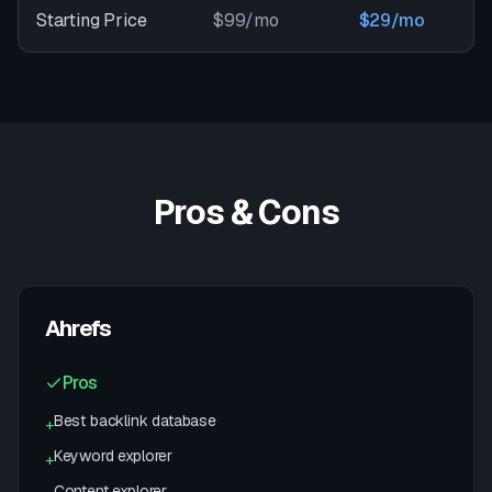
Starting Price
$99/mo
$29/mo
Pros & Cons
Ahrefs
Pros
Best backlink database
+
Keyword explorer
+
Content explorer