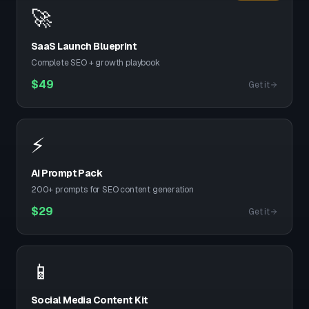
🚀
SaaS Launch Blueprint
Complete SEO + growth playbook
$
49
Get it
⚡
AI Prompt Pack
200+ prompts for SEO content generation
$
29
Get it
📱
Social Media Content Kit