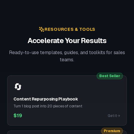
RESOURCES & TOOLS
Accelerate Your Results
Ready-to-use templates, guides, and toolkits for sales
teams.
Best Seller
🔄
Content Repurposing Playbook
Turn 1 blog post into 20 pieces of content
$
19
Get it
Premium