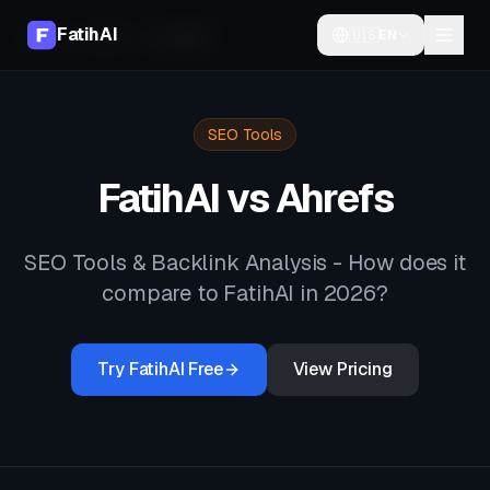
FatihAI
🇺🇸
EN
Home
Compare
vs
Ahrefs
SEO Tools
FatihAI vs
Ahrefs
SEO Tools & Backlink Analysis
- How does it
compare to FatihAI in 2026?
Try FatihAI Free
View Pricing