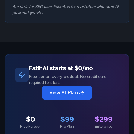
Ahrefs is for SEO pros. FatihAI is for marketers who want AI-
powered growth.
FatihAI starts at $0/mo
Free tier on every product. No credit card
required to start.
View All Plans
$0
$99
$299
Free Forever
Pro Plan
Enterprise