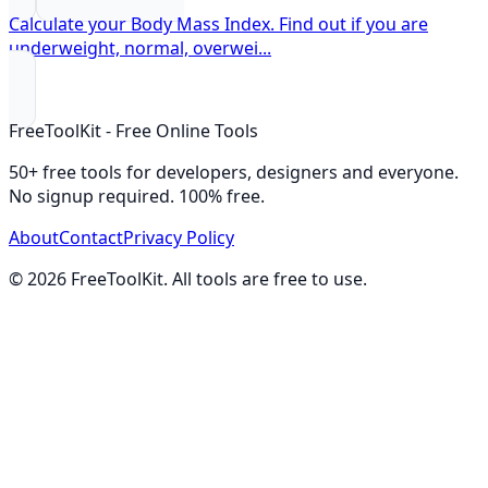
Calculate your Body Mass Index. Find out if you are
underweight, normal, overwei
...
FreeToolKit - Free Online Tools
50+ free tools for developers, designers and everyone.
No signup required. 100% free.
About
Contact
Privacy Policy
©
2026
FreeToolKit. All tools are free to use.