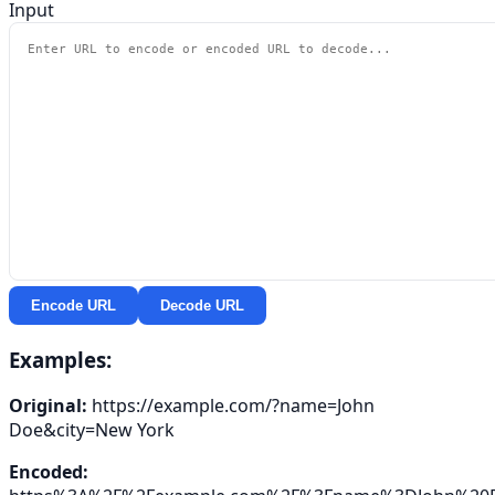
Input
Encode URL
Decode URL
Examples:
Original:
https://example.com/?name=John
Doe&city=New York
Encoded: