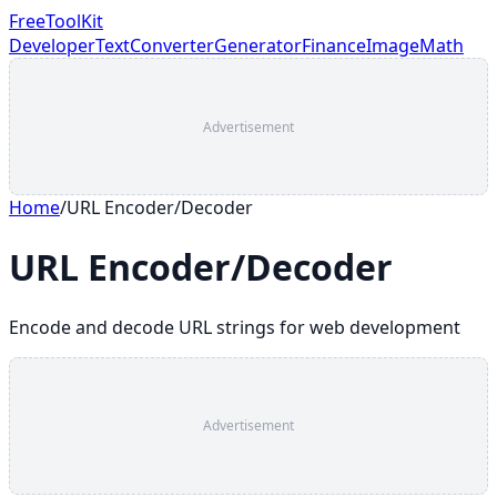
FreeToolKit
Developer
Text
Converter
Generator
Finance
Image
Math
Advertisement
Home
/
URL Encoder/Decoder
URL Encoder/Decoder
Encode and decode URL strings for web development
Advertisement