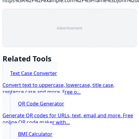
https%3A%2F%2Fexample.com%2F%3Fname%3DJohn%20
Advertisement
Related Tools
Text Case Converter
Convert text to uppercase, lowercase, title case,
sentence case and more. Free o
...
QR Code Generator
Generate QR codes for URLs, text, email and more. Free
online QR code maker with
...
BMI Calculator