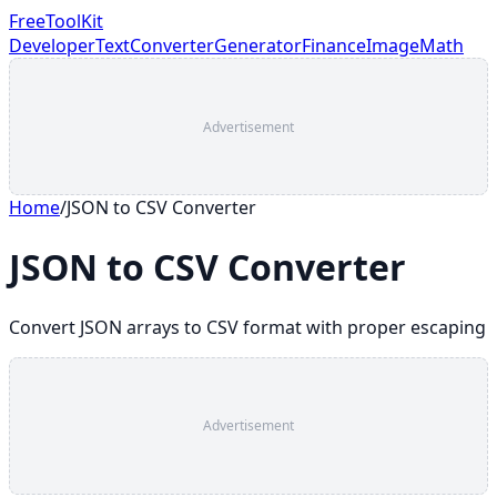
FreeToolKit
Developer
Text
Converter
Generator
Finance
Image
Math
Advertisement
Home
/
JSON to CSV Converter
JSON to CSV Converter
Convert JSON arrays to CSV format with proper escaping
Advertisement