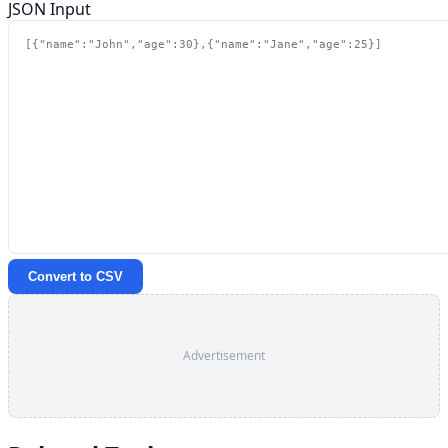
JSON Input
Convert to CSV
Advertisement