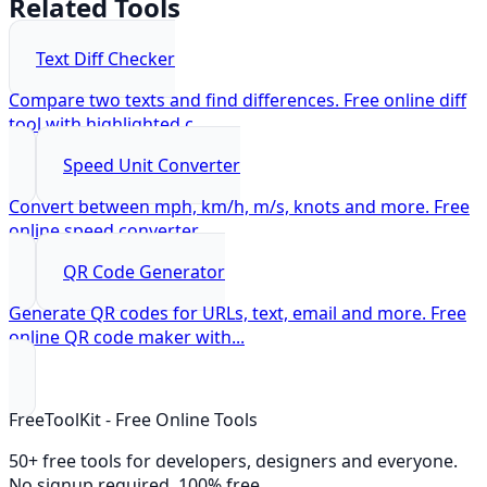
Related Tools
Text Diff Checker
Compare two texts and find differences. Free online diff
tool with highlighted c
...
Speed Unit Converter
Convert between mph, km/h, m/s, knots and more. Free
online speed converter.
...
QR Code Generator
Generate QR codes for URLs, text, email and more. Free
online QR code maker with
...
FreeToolKit - Free Online Tools
50+ free tools for developers, designers and everyone.
No signup required. 100% free.