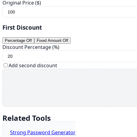
Original Price ($)
First Discount
Percentage Off
Fixed Amount Off
Discount Percentage (%)
Add second discount
Related Tools
Strong Password Generator