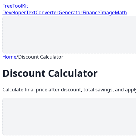
FreeToolKit
Developer
Text
Converter
Generator
Finance
Image
Math
Home
/
Discount Calculator
Discount Calculator
Calculate final price after discount, total savings, and app