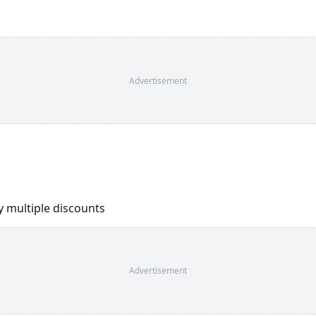
Advertisement
ly multiple discounts
Advertisement