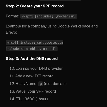
Step 2: Create your SPF record
Format:
v=spf1 [includes] [mechanism]
Example for a company using Google Workspace and
Brevo:
v=spf1 include:_spf.google.com
include:sendinblue.com -all
Step 3: Add the DNS record
Log into your DNS provider
Add a new TXT record
Host/Name:
(root domain)
@
Value: your SPF record
TTL: 3600 (1 hour)