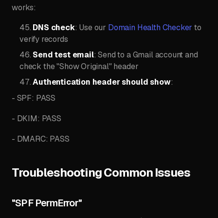
works:
DNS check
: Use our
Domain Health Checker
to
verify records
Send test email
: Send to a Gmail account and
check the "Show Original" header
Authentication header should show
:
- SPF: PASS
- DKIM: PASS
- DMARC: PASS
Troubleshooting Common Issues
"SPF PermError"