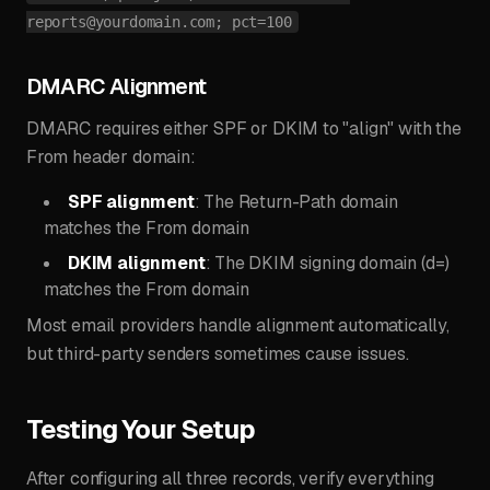
reports@yourdomain.com
; pct=100
DMARC Alignment
DMARC requires either SPF or DKIM to "align" with the
From header domain:
SPF alignment
: The Return-Path domain
matches the From domain
DKIM alignment
: The DKIM signing domain (d=)
matches the From domain
Most email providers handle alignment automatically,
but third-party senders sometimes cause issues.
Testing Your Setup
After configuring all three records, verify everything