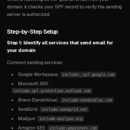
domain, it checks your SPF record to verify the sending
server is authorized.
Step-by-Step Setup
Step 1: Identify all services that send email for
your domain
Common sending services:
Google Workspace:
include:_spf.google.com
Microsoft 365:
include:spf.protection.outlook.com
Brevo (Sendinblue):
include:sendinblue.com
SendGrid:
include:sendgrid.net
Mailgun:
include:mailgun.org
Amazon SES:
include:amazonses.com