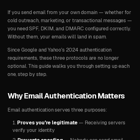
If you send email from your own domain — whether for
cold outreach, marketing, or transactional messages —
you need SPF, DKIM, and DMARC configured correctly.
Without them, your emails will land in spam.
Since Google and Yahoo's 2024 authentication
requirements, these three protocols are no longer
optional. This guide walks you through setting up each
one, step by step.
Why Email Authentication Matters
Email authentication serves three purposes:
Proves you're legitimate
— Receiving servers
verify your identity