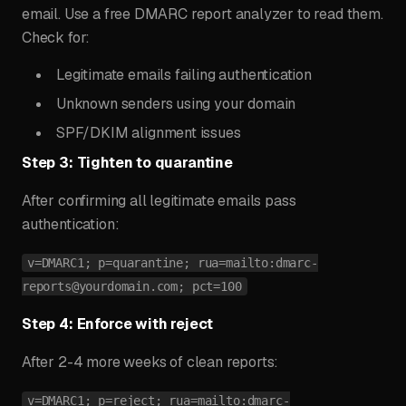
email. Use a free DMARC report analyzer to read them.
Check for:
Legitimate emails failing authentication
Unknown senders using your domain
SPF/DKIM alignment issues
Step 3: Tighten to quarantine
After confirming all legitimate emails pass
authentication:
v=DMARC1; p=quarantine; rua=mailto:
dmarc-
reports@yourdomain.com
; pct=100
Step 4: Enforce with reject
After 2-4 more weeks of clean reports:
v=DMARC1; p=reject; rua=mailto:
dmarc-