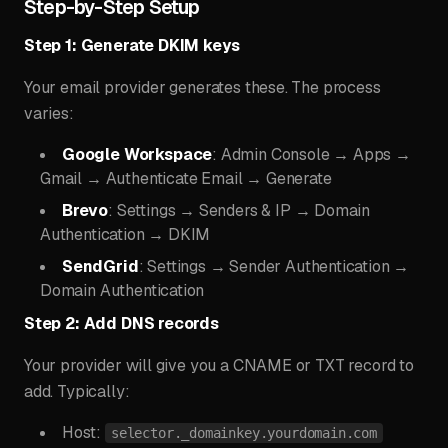
Step-by-Step Setup
Step 1: Generate DKIM keys
Your email provider generates these. The process
varies:
Google Workspace
: Admin Console → Apps →
Gmail → Authenticate Email → Generate
Brevo
: Settings → Senders & IP → Domain
Authentication → DKIM
SendGrid
: Settings → Sender Authentication →
Domain Authentication
Step 2: Add DNS records
Your provider will give you a CNAME or TXT record to
add. Typically:
Host:
selector._domainkey.yourdomain.com