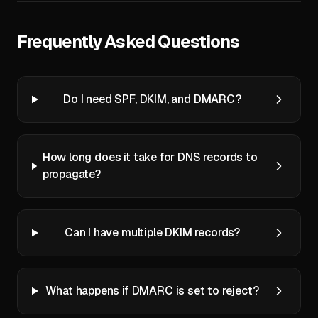
Frequently Asked Questions
Do I need SPF, DKIM, and DMARC?
How long does it take for DNS records to
propagate?
Can I have multiple DKIM records?
What happens if DMARC is set to reject?