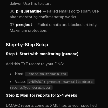
deliver. Use this to start.
p=quarantine
— Failed emails go to spam. Use
after monitoring confirms setup works.
p=reject
— Failed emails are blocked entirely.
Maximum protection.
Step-by-Step Setup
Step 1: Start with monitoring (p=none)
Add this TXT record to your DNS:
Host:
_dmarc.yourdomain.com
Value:
v=DMARC1; p=none; rua=mailto:
dmarc-
reports@yourdomain.com
Step 2: Monitor reports for 2-4 weeks
DMARC reports come as XML files to your specified