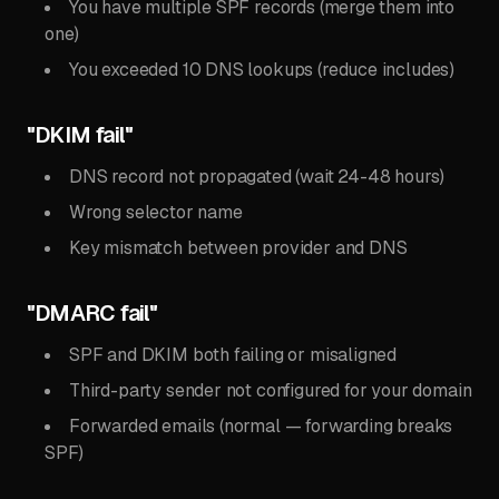
You have multiple SPF records (merge them into
one)
You exceeded 10 DNS lookups (reduce includes)
"DKIM fail"
DNS record not propagated (wait 24-48 hours)
Wrong selector name
Key mismatch between provider and DNS
"DMARC fail"
SPF and DKIM both failing or misaligned
Third-party sender not configured for your domain
Forwarded emails (normal — forwarding breaks
SPF)