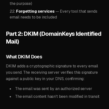
the purpose)
Forgetting services
— Every tool that sends
email needs to be included
Part 2: DKIM (DomainKeys Identified
Mail)
What DKIM Does
DKIM adds a cryptographic signature to every email
you send. The receiving server verifies this signature
against a public key in your DNS, confirming:
The email was sent by an authorized server
The email content hasn't been modified in transit