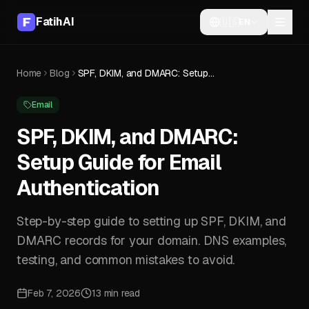
FatihAI
🇺🇸
EN
Home
Blog
SPF, DKIM, and DMARC: Setup Guide for Email Authentication
Email
SPF, DKIM, and DMARC:
Setup Guide for Email
Authentication
Step-by-step guide to setting up SPF, DKIM, and
DMARC records for your domain. DNS examples,
testing, and common mistakes to avoid.
Feb 7, 2026
13 min read