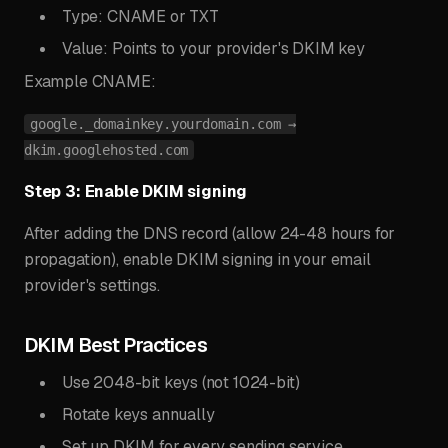
Type: CNAME or TXT
Value: Points to your provider's DKIM key
Example CNAME:
google._domainkey.yourdomain.com →
dkim.googlehosted.com
Step 3: Enable DKIM signing
After adding the DNS record (allow 24-48 hours for
propagation), enable DKIM signing in your email
provider's settings.
DKIM Best Practices
Use 2048-bit keys (not 1024-bit)
Rotate keys annually
Set up DKIM for every sending service