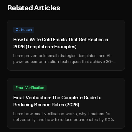
Related Articles
Outreach
How to Write Cold Emails That Get Replies in
2026 (Templates + Examples)
Learn proven cold email strategies, templates, and AI-
powered personalization techniques that achieve 30-
50% reply rates. Includes 7 ready-to-use templates.
Email Verification
Email Verification: The Complete Guide to
Reducing Bounce Rates (2026)
Learn how email verification works, why it matters for
deliverability, and how to reduce bounce rates by 90%.
Includes technical deep-dive and tool comparison.