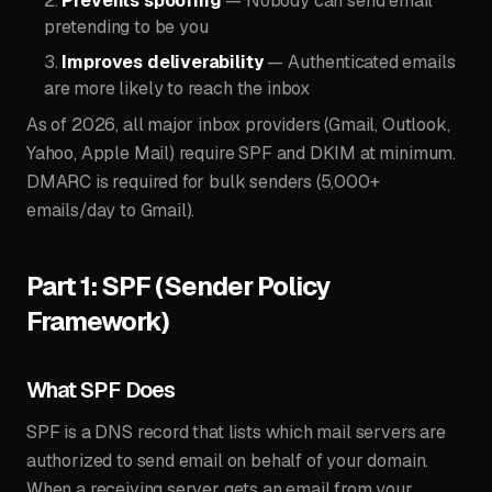
Prevents spoofing
— Nobody can send email
pretending to be you
Improves deliverability
— Authenticated emails
are more likely to reach the inbox
As of 2026, all major inbox providers (Gmail, Outlook,
Yahoo, Apple Mail) require SPF and DKIM at minimum.
DMARC is required for bulk senders (5,000+
emails/day to Gmail).
Part 1: SPF (Sender Policy
Framework)
What SPF Does
SPF is a DNS record that lists which mail servers are
authorized to send email on behalf of your domain.
When a receiving server gets an email from your