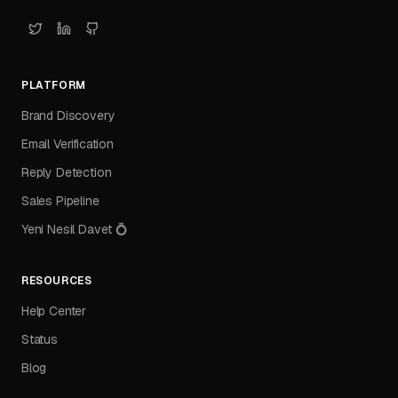
PLATFORM
Brand Discovery
Email Verification
Reply Detection
Sales Pipeline
Yeni Nesil Davet 💍
RESOURCES
Help Center
Status
Blog