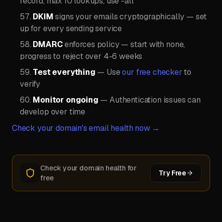
record, max 10 lookups, use -all
DKIM
signs your emails cryptographically — set
up for every sending service
DMARC
enforces policy — start with none,
progress to reject over 4-6 weeks
Test everything
— Use
our free checker
to
verify
Monitor ongoing
— Authentication issues can
develop over time
Check your domain's email health now →
Check your domain health for
Try Free
free