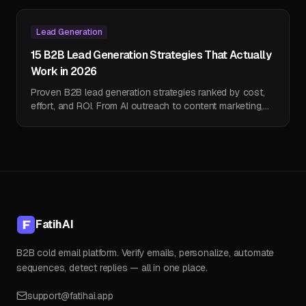
Lead Generation
15 B2B Lead Generation Strategies That Actually
Work in 2026
Proven B2B lead generation strategies ranked by cost,
effort, and ROI. From AI outreach to content marketing,
find what works for your business.
FatihAI
B2B cold email platform. Verify emails, personalize, automate
sequences, detect replies — all in one place.
support@fatihai.app