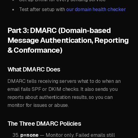
Test after setup with
our domain health checker
Part 3: DMARC (Domain-based
Message Authentication, Reporting
& Conformance)
What DMARC Does
DMARC tells receiving servers what to do when an
email fails SPF or DKIM checks. It also sends you
reports about authentication results, so you can
monitor for issues or abuse.
The Three DMARC Policies
p=none
— Monitor only. Failed emails still