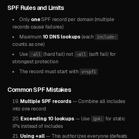
SPF Rules and Limits
Only
one
SPF record per domain (multiple
records cause failures)
Maximum
10 DNS lookups
(each
include:
counts as one)
Use
(hard fail) not
(soft fail) for
-all
~all
strongest protection
The record must start with
v=spf1
Common SPF Mistakes
Multiple SPF records
— Combine all includes
into one record
Exceeding 10 lookups
— Use
for static
ip4:
IPs instead of includes
Using +all
— This authorizes everyone (defeats