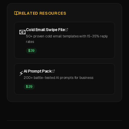
RELATED RESOURCES
Cold Email Swipe File
📧
50+ proven cold email templates with 15-35% reply
rates
$
39
AI Prompt Pack
⚡
200+ battle-tested AI prompts for business
$
29