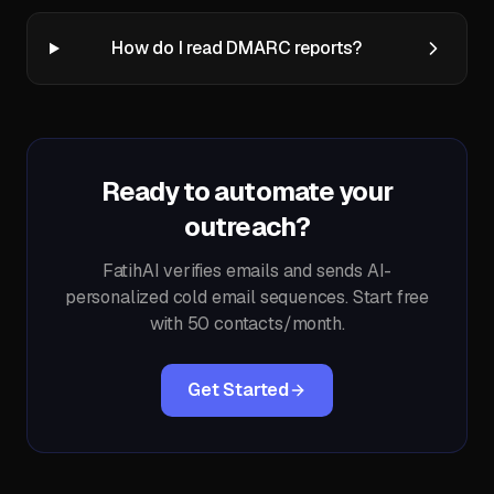
How do I read DMARC reports?
Ready to automate your
outreach?
FatihAI verifies emails and sends AI-
personalized cold email sequences. Start free
with 50 contacts/month.
Get Started