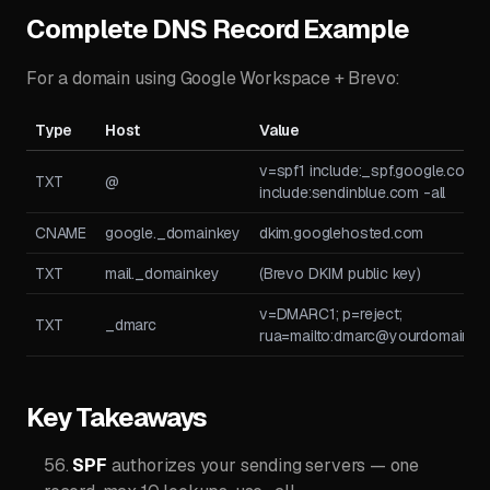
Complete DNS Record Example
For a domain using Google Workspace + Brevo:
Type
Host
Value
v=spf1 include:_spf.google.com
TXT
@
include:sendinblue.com -all
CNAME
google._domainkey
dkim.googlehosted.com
TXT
mail._domainkey
(Brevo DKIM public key)
v=DMARC1; p=reject;
TXT
_dmarc
rua=mailto:
dmarc@yourdomain.c
Key Takeaways
SPF
authorizes your sending servers — one