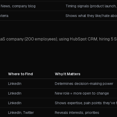
 News, company blog
Timing signals (product launch,
terra
Shows what they like/hate abou
aaS company (200 employees), using HubSpot CRM, hiring 5 SD
Where to Find
Why It Matters
LinkedIn
Determines decision-making power
LinkedIn
New role = more open to change
LinkedIn
Shows expertise, pain points they've
LinkedIn, Twitter
Reveals interests, priorities