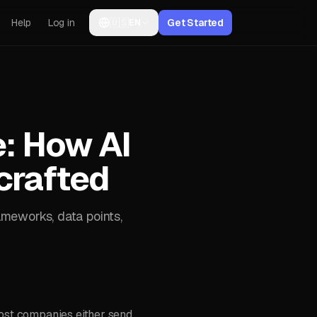
Help
Log in
🇺🇸
Get Started
EN
e: How AI
crafted
ameworks, data points,
most companies either send