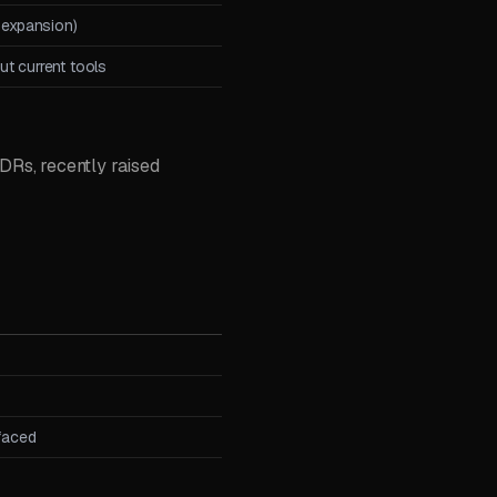
 expansion)
t current tools
Rs, recently raised
 faced