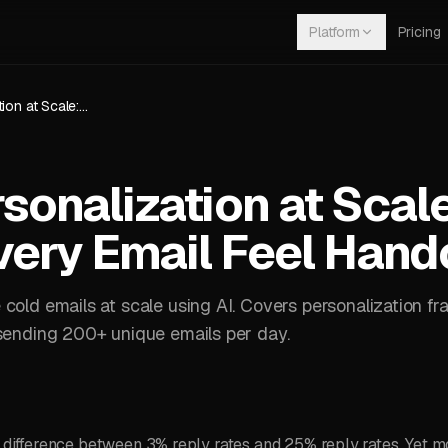
Platform
Pricing
Email Personalization at Scale: How AI Makes Every Email Feel Handcrafted
sonalization at Scal
ery Email Feel Hand
cold emails at scale using AI. Covers personalization fr
 sending 200+ unique emails per day.
e difference between 3% reply rates and 25% reply rates. Yet 