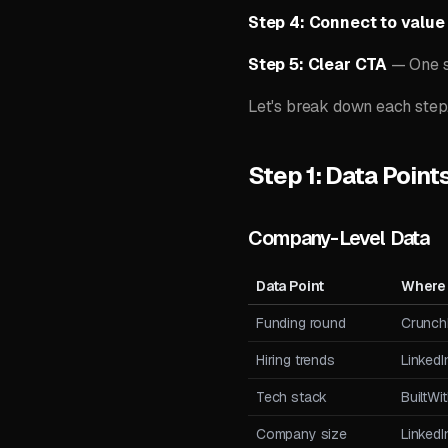
Step 4: Connect to value
Step 5: Clear CTA
— One s
Let's break down each step
Step 1: Data Point
Company-Level Data
Data Point
Where 
Funding round
Crunch
Hiring trends
Linked
Tech stack
BuiltWi
Company size
Linked