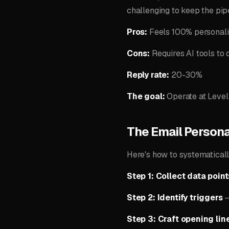
challenging to keep the pip
Pros:
Feels 100% personaliz
Cons:
Requires AI tools to 
Reply rate:
20-30%
The goal:
Operate at Level
The Email Persona
Here's how to systematicall
Step 1: Collect data point
Step 2: Identify triggers
—
Step 3: Craft opening lin