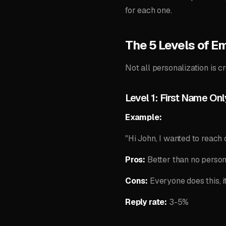
for each one.
The 5 Levels of Em
Not all personalization is c
Level 1: First Name Onl
Example:
"Hi John, I wanted to reach o
Pros:
Better than no person
Cons:
Everyone does this, i
Reply rate:
3-5%