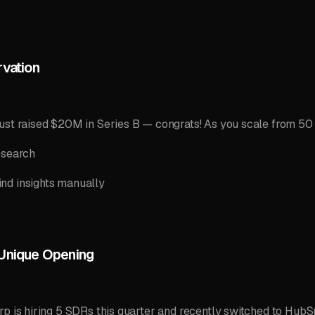
rvation
ust raised $20M in Series B — congrats! As you scale from 50
esearch
nd insights manually
 Unique Opening
p is hiring 5 SDRs this quarter and recently switched to HubSpo