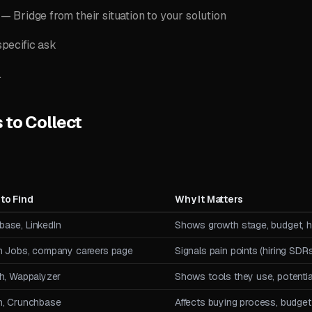
— Bridge from their situation to your solution
pecific ask
.
s to Collect
to Find
Why It Matters
base, LinkedIn
Shows growth stage, budget, hi
In Jobs, company careers page
Signals pain points (hiring SDR
th, Wappalyzer
Shows tools they use, potential
In, Crunchbase
Affects buying process, budget