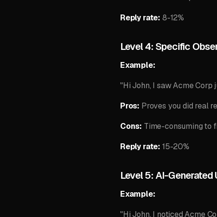
Reply rate:
8-12%
Level 4: Specific Obse
Example:
"Hi John, I saw Acme Corp j
Pros:
Proves you did real r
Cons:
Time-consuming to fi
Reply rate:
15-20%
Level 5: AI-Generated
Example:
"Hi John, I noticed Acme Cor