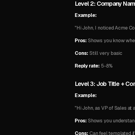
Level 2: Company Na
Example:
"Hi John, I noticed Acme Cor
Pros:
Shows you know whe
Cons:
Still very basic
Reply rate:
5-8%
Level 3: Job Title + C
Example:
"Hi John, as VP of Sales at 
Pros:
Shows you understand 
Cons:
Can feel templated if