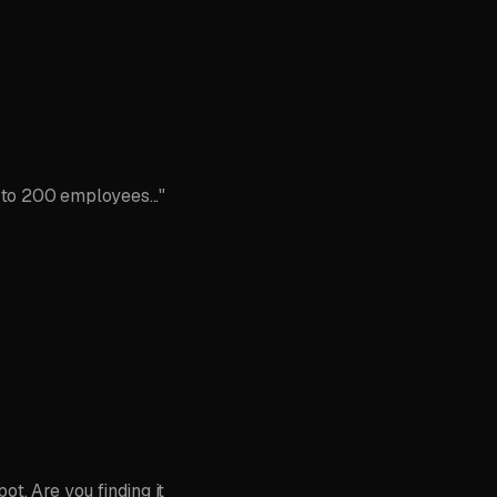
 to 200 employees..."
t. Are you finding it