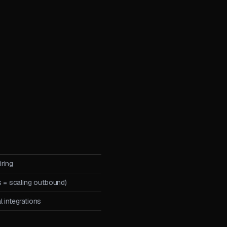
ring
s = scaling outbound)
 integrations