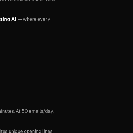
sing AI
— where every
inutes. At 50 emails/day,
tes unique opening lines