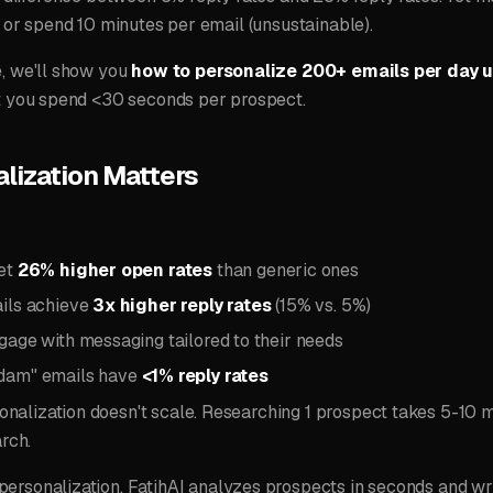
) or spend 10 minutes per email (unsustainable).
e, we'll show you
how to personalize 200+ emails per day u
ut you spend <30 seconds per prospect.
lization Matters
get
26% higher open rates
than generic ones
ils achieve
3x higher reply rates
(15% vs. 5%)
gage with messaging tailored to their needs
dam" emails have
<1% reply rates
nalization doesn't scale. Researching 1 prospect takes 5-10 m
arch.
ersonalization. FatihAI analyzes prospects in seconds and wri