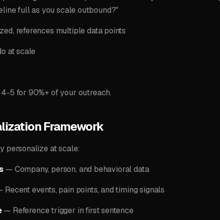
eline full as you scale outbound?"
ed, references multiple data points
do at scale
 4-5 for 90%+ of your outreach.
lization Framework
y personalize at scale:
s
— Company, person, and behavioral data
 Recent events, pain points, and timing signals
e
— Reference trigger in first sentence