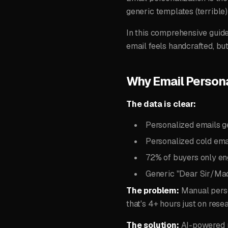
generic templates (terrible
In this comprehensive guid
email feels handcrafted, b
Why Email Persona
The data is clear:
Personalized emails 
Personalized cold ema
72% of buyers only en
Generic "Dear Sir/Ma
The problem:
Manual perso
that's 4+ hours just on rese
The solution:
AI-powered p