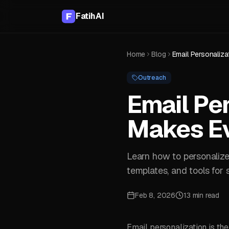
FatihAI
Home
Blog
Outreach
Email Per
Makes Ev
Learn how to personalize 
templates, and tools for
Feb 8, 2026
13 min read
Email personalization is th