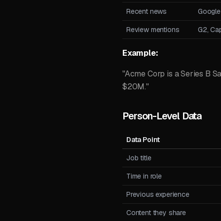
Recent news
Google
Review mentions
G2, Cap
Example:
"Acme Corp is a Series B S
$20M."
Person-Level Data
Data Point
Job title
Time in role
Previous experience
Content they share