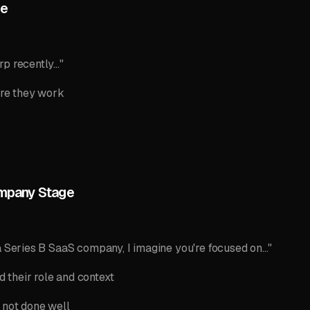
me
p recently..."
re they work
ompany Stage
a Series B SaaS company, I imagine you're focused on..."
their role and context
 not done well