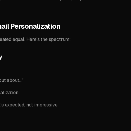
ail Personalization
reated equal. Here's the spectrum:
y
ut about..."
alization
t's expected, not impressive