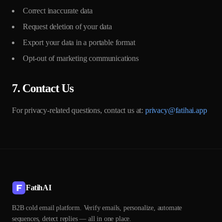
Correct inaccurate data
Request deletion of your data
Export your data in a portable format
Opt-out of marketing communications
7. Contact Us
For privacy-related questions, contact us at:
privacy@fatihai.app
FatihAI
B2B cold email platform. Verify emails, personalize, automate
sequences, detect replies — all in one place.