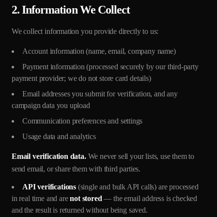
2. Information We Collect
We collect information you provide directly to us:
Account information (name, email, company name)
Payment information (processed securely by our third-party
payment provider; we do not store card details)
Email addresses you submit for verification, and any
campaign data you upload
Communication preferences and settings
Usage data and analytics
Email verification data.
We never sell your lists, use them to
send email, or share them with third parties.
API verifications
(single and bulk API calls) are processed
in real time and are
not stored
— the email address is checked
and the result is returned without being saved.