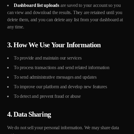
Dashboard list uploads
are saved to your account so you
can view and download the results. They are retained until you
delete them, and you can delete any list from your dashboard at
any time.
3. How We Use Your Information
To provide and maintain our services
To process transactions and send related information
To send administrative messages and updates
To improve our platform and develop new features
To detect and prevent fraud or abuse
4. Data Sharing
We do not sell your personal information. We may share data