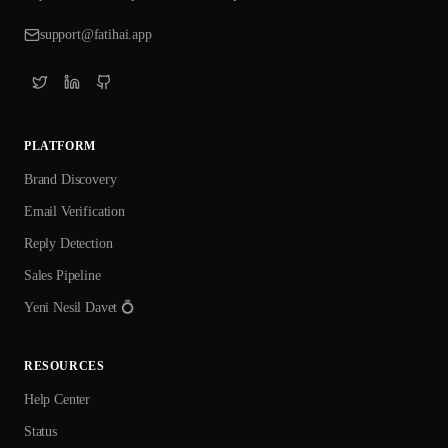
support@fatihai.app
PLATFORM
Brand Discovery
Email Verification
Reply Detection
Sales Pipeline
Yeni Nesil Davet 💍
RESOURCES
Help Center
Status