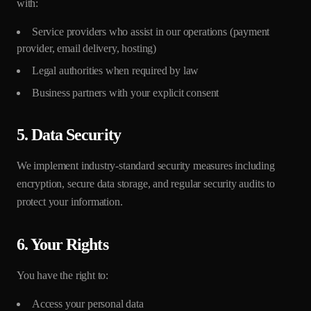
with:
Service providers who assist in our operations (payment
provider, email delivery, hosting)
Legal authorities when required by law
Business partners with your explicit consent
5. Data Security
We implement industry-standard security measures including
encryption, secure data storage, and regular security audits to
protect your information.
6. Your Rights
You have the right to:
Access your personal data