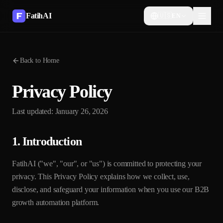
FatihAI
🇺🇸
EN
Back to Home
Privacy Policy
Last updated: January 26, 2026
1. Introduction
FatihAI ("we", "our", or "us") is committed to protecting your
privacy. This Privacy Policy explains how we collect, use,
disclose, and safeguard your information when you use our B2B
growth automation platform.