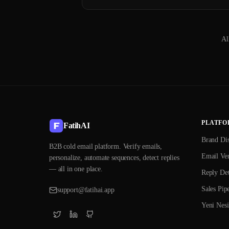
Al
PLATFO
FatihAI
Brand Di
B2B cold email platform. Verify emails,
Email Ver
personalize, automate sequences, detect replies
— all in one place.
Reply Det
Sales Pip
support@fatihai.app
Yeni Nesi