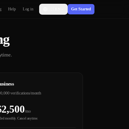
g
Help
Log in
🇺🇸
Get Started
EN
ng
ytime.
usiness
0,000 verifications/month
$2,500
/mo
lled monthly. Cancel anytime.