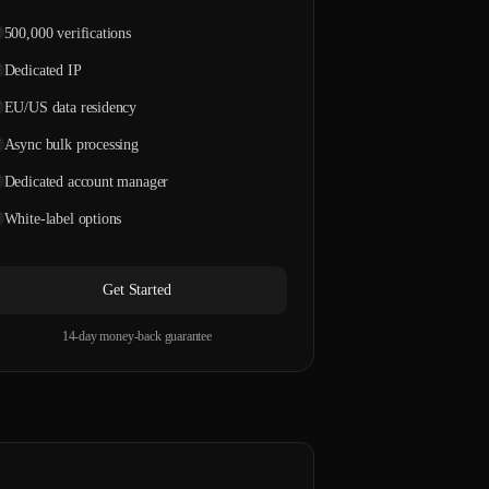
500,000 verifications
Dedicated IP
EU/US data residency
Async bulk processing
Dedicated account manager
White-label options
Get Started
14-day money-back guarantee