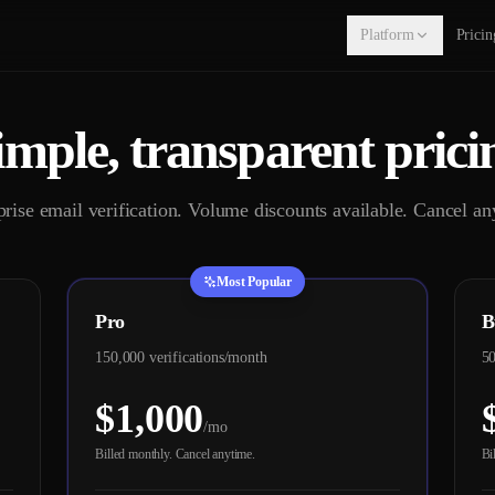
Platform
Pricin
imple, transparent prici
prise email verification. Volume discounts available. Cancel an
Most Popular
Pro
B
150,000 verifications/month
50
$1,000
/mo
Billed monthly. Cancel anytime.
Bi