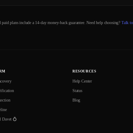
l paid plans include a 14-day money-back guarantee. Need help choosing?
Talk to
RM
RESOURCES
scovery
Help Center
ification
Status
ection
Blog
eline
l Davet 💍