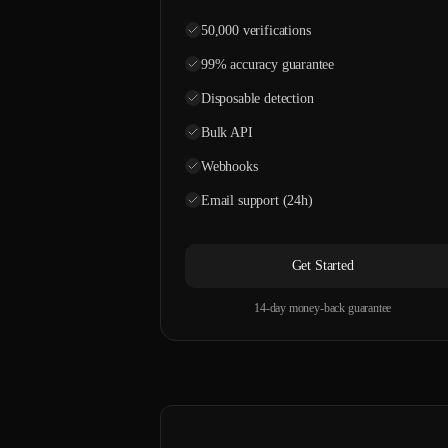
50,000 verifications
99% accuracy guarantee
Disposable detection
Bulk API
Webhooks
Email support (24h)
Get Started
14-day money-back guarantee