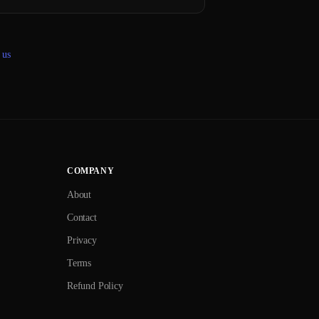
 us
COMPANY
About
Contact
Privacy
Terms
Refund Policy