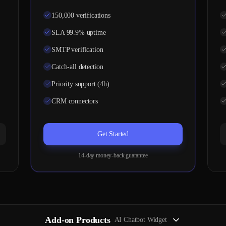
150,000 verifications
SLA 99.9% uptime
SMTP verification
Catch-all detection
Priority support (4h)
CRM connectors
Get Started
14-day money-back guarantee
Add-on Products
AI Chatbot Widget