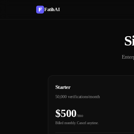
FatihAI
S
Enter
Starter
50,000 verifications/month
$500
/mo
Billed monthly. Cancel anytime.