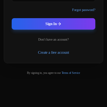
Forgot password?
Sign In
Don't have an account?
Create a free account
By signing in, you agree to our
Terms of Service