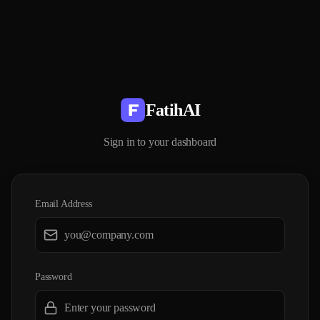
FatihAI
Sign in to your dashboard
Email Address
Password