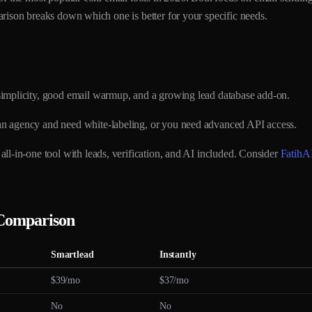
rison breaks down which one is better for your specific needs.
implicity, good email warmup, and a growing lead database add-on.
n agency and need white-labeling, or you need advanced API access.
ll-in-one tool with leads, verification, and AI included. Consider
FatihA
 Comparison
Smartlead
Instantly
$39/mo
$37/mo
No
No