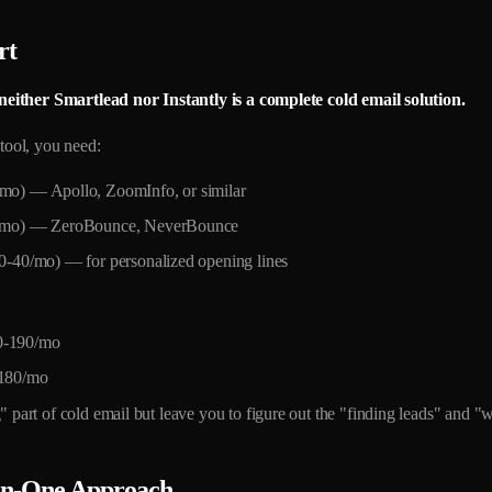
rt
neither Smartlead nor Instantly is a complete cold email solution.
 tool, you need:
/mo) — Apollo, ZoomInfo, or similar
50/mo) — ZeroBounce, NeverBounce
20-40/mo) — for personalized opening lines
-190/mo
180/mo
 part of cold email but leave you to figure out the "finding leads" and "wr
-in-One Approach