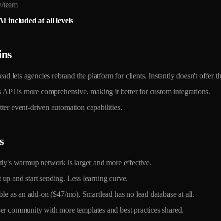
/team
I included at all levels
ins
d lets agencies rebrand the platform for clients. Instantly doesn't offer th
API is more comprehensive, making it better for custom integrations.
er event-driven automation capabilities.
s
ly's warmup network is larger and more effective.
 up and start sending. Less learning curve.
e as an add-on ($47/mo). Smartlead has no lead database at all.
r community with more templates and best practices shared.