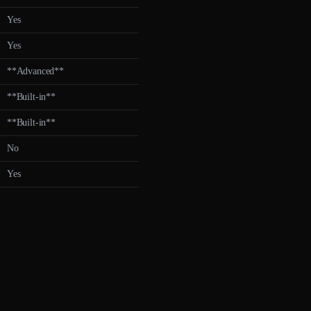
Yes
Yes
**Advanced**
**Built-in**
**Built-in**
No
Yes