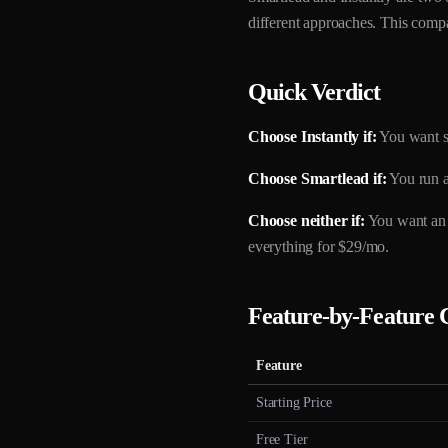
different approaches. This compa
Quick Verdict
Choose Instantly if:
You want s
Choose Smartlead if:
You run a
Choose neither if:
You want an a
everything for $29/mo.
Feature-by-Feature
Feature
Starting Price
Free Tier