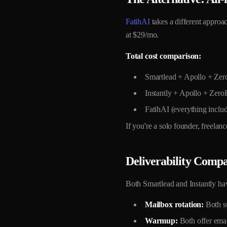
FatihAI
takes a different approa
at $29/mo.
Total cost comparison:
Smartlead + Apollo + Ze
Instantly + Apollo + Zer
FatihAI (everything inclu
If you're a solo founder, freela
Deliverability Compa
Both Smartlead and Instantly hav
Mailbox rotation:
Both su
Warmup:
Both offer email