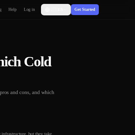
g
Help
Log in
🇺🇸
Get Started
EN
hich Cold
 pros and cons, and which
infrastructure, but they take