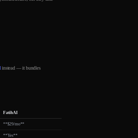
I
instead — it bundles
FatihAI
**$29/mo**
**Yes**