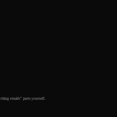
iting emails" parts yourself.