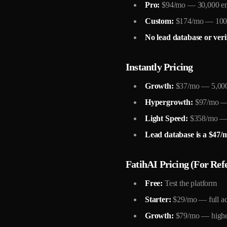
Pro:
$94/mo — 30,000 e
Custom:
$174/mo — 100,0
No lead database or veri
Instantly Pricing
Growth:
$37/mo — 5,000 
Hypergrowth:
$97/mo — 
Light Speed:
$358/mo — 5
Lead database is a $47/
FatihAI Pricing (For Ref
Free:
Test the platform
Starter:
$29/mo — full ac
Growth:
$79/mo — highe