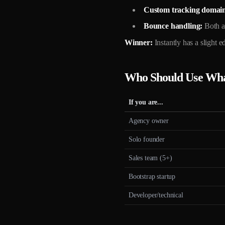
Custom tracking domain
Bounce handling:
Both a
Winner:
Instantly has a slight 
Who Should Use Wh
If you are...
Agency owner
Solo founder
Sales team (5+)
Bootstrap startup
Developer/technical