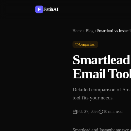
FatihAI
Home
Blog
Comparison
Smartlead 
Email Tool
Detailed comparison of Smar
tool fits your needs.
Feb 27, 2026
10 min read
Smartlead and Instantly are two 