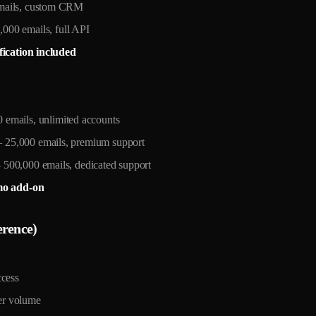
mails, custom CRM
00 emails, full API
fication included
emails, unlimited accounts
25,000 emails, premium support
00,000 emails, dedicated support
mo add-on
erence)
cess
r volume