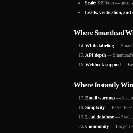
Scale:
$199/mo — agency
Leads, verification, and A
Where Smartlead W
White-labeling
— Smartlea
API depth
— Smartlead's 
Webhook support
— Bett
Where Instantly Win
Email warmup
— Instant
Simplicity
— Easier to set
Lead database
— Availabl
Community
— Larger use