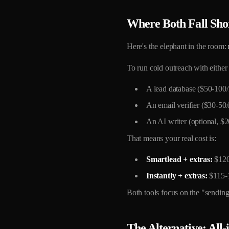
Where Both Fall Sho
Here's the elephant in the room:
To run cold outreach with either
A lead database ($50-100
An email verifier ($30-
An AI writer (optional, $
That means your real cost is:
Smartlead + extras:
$120
Instantly + extras:
$115-
Both tools focus on the "sending"
The Alternative: All