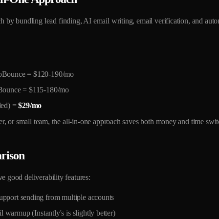
ch by bundling lead finding, AI email writing, email verification, and aut
roBounce = $120-190/mo
oBounce = $115-180/mo
ded) =
$29/mo
ncer, or small team, the all-in-one approach saves both money and time swi
rison
e good deliverability features:
pport sending from multiple accounts
 warmup (Instantly's is slightly better)