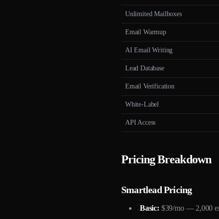
Unlimited Mailboxes
Email Warmup
AI Email Writing
Lead Database
Email Verification
White-Label
API Access
Pricing Breakdown
Smartlead Pricing
Basic:
$39/mo — 2,000 ema