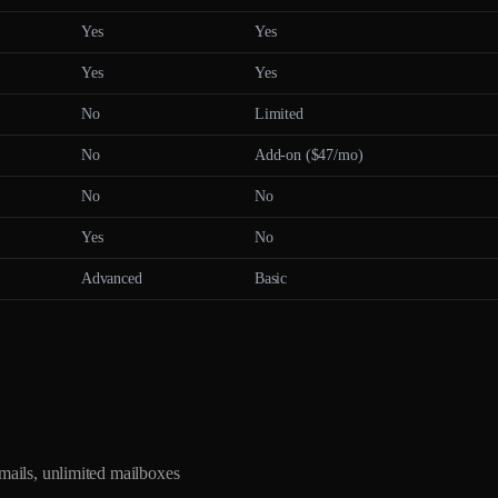
Yes
Yes
Yes
Yes
No
Limited
No
Add-on ($47/mo)
No
No
Yes
No
Advanced
Basic
ils, unlimited mailboxes