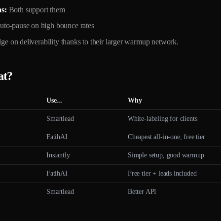
s:
Both support them
uto-pause on high bounce rates
edge on deliverability thanks to their larger warmup network.
at?
Use...
Why
Smartlead
White-labeling for clients
FatihAI
Cheapest all-in-one, free tier
Instantly
Simple setup, good warmup
FatihAI
Free tier + leads included
Smartlead
Better API