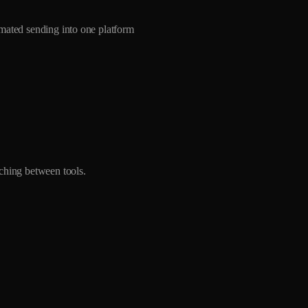
omated sending into one platform
tching between tools.