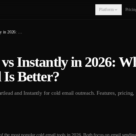
Platform
Pricin
Smartlead vs Instantly in 2026: Which Cold Email Tool Is Better?
vs Instantly in 2026: W
 Is Better?
tlead and Instantly for cold email outreach. Features, pricing,
of the most popular cold email tools in 2026. Both focus on email sending 