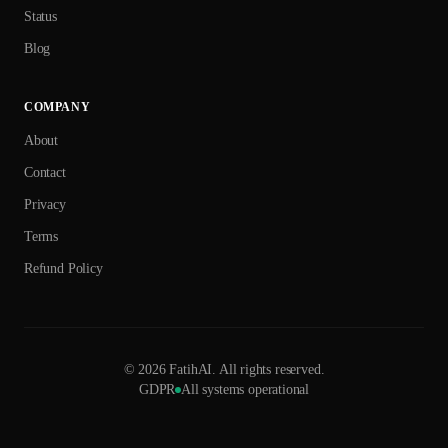
Status
Blog
COMPANY
About
Contact
Privacy
Terms
Refund Policy
©
2026
FatihAI.
All rights reserved.
GDPR
All systems operational