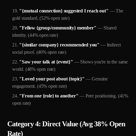
"{mutual connection} suggested I reach out"
— The
gold standard. (52% open rate)
"Fellow {group/community} member"
— Shared
identity. (44% open rate)
"{similar company} recommended you"
— Indirect
social proof. (46% open rate)
"Saw your talk at {event}"
— Shows you're in the same
world. (48% open rate)
"Loved your post about {topic}"
— Genuine
engagement. (45% open rate)
"From one {role} to another"
— Peer positioning. (41%
open rate)
Category 4: Direct Value (Avg 38% Open
Rate)