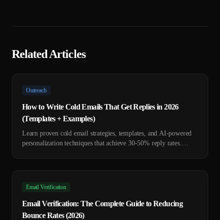
Related Articles
Outreach
How to Write Cold Emails That Get Replies in 2026
(Templates + Examples)
Learn proven cold email strategies, templates, and AI-powered
personalization techniques that achieve 30-50% reply rates.
Includes 7 ready-to-use templates.
Email Verification
Email Verification: The Complete Guide to Reducing
Bounce Rates (2026)