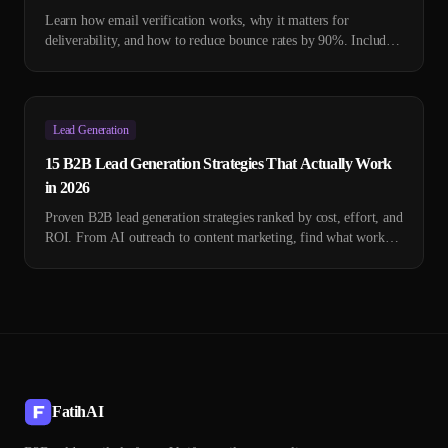
Learn how email verification works, why it matters for
deliverability, and how to reduce bounce rates by 90%. Includes
technical deep-dive and tool comparison.
Lead Generation
15 B2B Lead Generation Strategies That Actually Work
in 2026
Proven B2B lead generation strategies ranked by cost, effort, and
ROI. From AI outreach to content marketing, find what works
for your business.
FatihAI