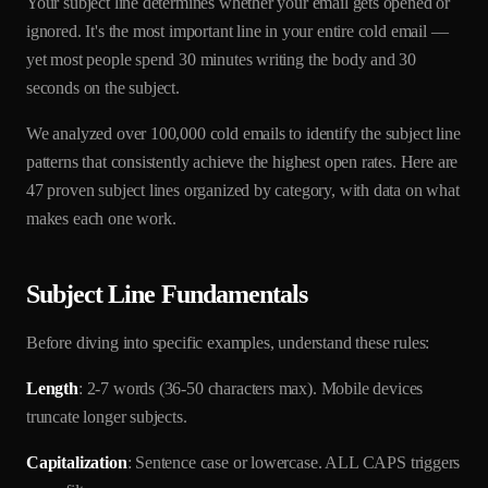
Your subject line determines whether your email gets opened or
ignored. It's the most important line in your entire cold email —
yet most people spend 30 minutes writing the body and 30
seconds on the subject.
We analyzed over 100,000 cold emails to identify the subject line
patterns that consistently achieve the highest open rates. Here are
47 proven subject lines organized by category, with data on what
makes each one work.
Subject Line Fundamentals
Before diving into specific examples, understand these rules:
Length
: 2-7 words (36-50 characters max). Mobile devices
truncate longer subjects.
Capitalization
: Sentence case or lowercase. ALL CAPS triggers