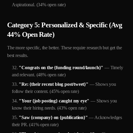
Aspirational. (34% open rate)
Category 5: Personalized & Specific (Avg
44% Open Rate)
The more specific, the better. These require research but get the
best results.
"Congrats on the {funding round/launch}"
— Timely
and relevant. (48% open rate)
"Re: {their recent blog post/tweet}"
— Shows you
follow their content. (45% open rate)
"Your {job posting} caught my eye"
— Shows you
know their hiring needs. (43% open rate)
"Saw {company} on {publication}"
— Acknowledges
their PR. (41% open rate)