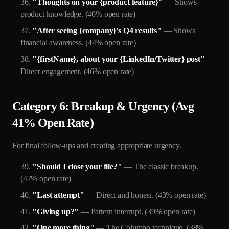
"Thoughts on your {product feature}"
— Shows
product knowledge. (40% open rate)
"After seeing {company}'s Q4 results"
— Shows
financial awareness. (44% open rate)
"{firstName}, about your {LinkedIn/Twitter} post"
—
Direct engagement. (46% open rate)
Category 6: Breakup & Urgency (Avg
41% Open Rate)
For final follow-ups and creating appropriate urgency.
"Should I close your file?"
— The classic breakup.
(47% open rate)
"Last attempt"
— Direct and honest. (43% open rate)
"Giving up?"
— Pattern interrupt. (39% open rate)
"One more thing"
— The Columbo technique. (38%