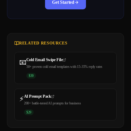
Get Started
RELATED RESOURCES
Cold Email Swipe File
📧
50+ proven cold email templates with 15-35% reply rates
$
39
AI Prompt Pack
⚡
200+ battle-tested AI prompts for business
$
29