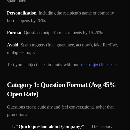
spam filters.
Personalization
: Including the recipient's name or company
boosts opens by 26%.
Format
: Questions outperform statements by 15-20%.
Avoid
: Spam triggers (free, guarantee, act now), fake Re:/Fw:,
multiple emojis.
Test your subject lines instantly with our
free subject line tester
.
Category 1: Question Format (Avg 45%
Open Rate)
Questions create curiosity and feel conversational rather than
promotional.
"Quick question about {company}"
— The classic.