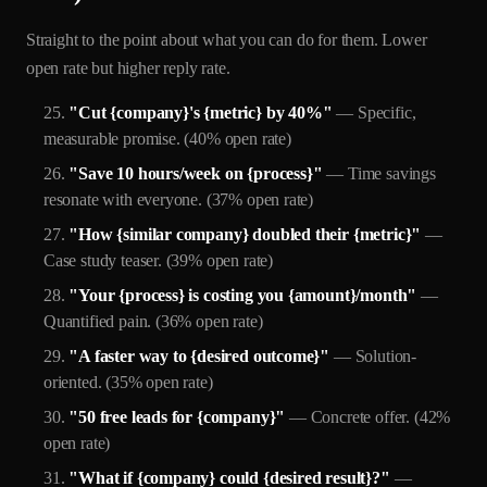
Straight to the point about what you can do for them. Lower
open rate but higher reply rate.
"Cut {company}'s {metric} by 40%"
— Specific,
measurable promise. (40% open rate)
"Save 10 hours/week on {process}"
— Time savings
resonate with everyone. (37% open rate)
"How {similar company} doubled their {metric}"
—
Case study teaser. (39% open rate)
"Your {process} is costing you {amount}/month"
—
Quantified pain. (36% open rate)
"A faster way to {desired outcome}"
— Solution-
oriented. (35% open rate)
"50 free leads for {company}"
— Concrete offer. (42%
open rate)
"What if {company} could {desired result}?"
—