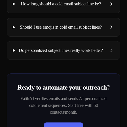
How long should a cold email subject line be?
Should I use emojis in cold email subject lines?
Do personalized subject lines really work better?
Ready to automate your outreach?
FatihAI verifies emails and sends AI-personalized
cold email sequences. Start free with 50
contacts/month.