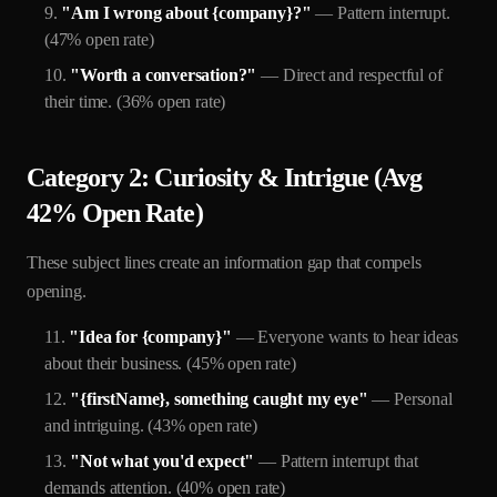
"Am I wrong about {company}?"
— Pattern interrupt.
(47% open rate)
"Worth a conversation?"
— Direct and respectful of
their time. (36% open rate)
Category 2: Curiosity & Intrigue (Avg
42% Open Rate)
These subject lines create an information gap that compels
opening.
"Idea for {company}"
— Everyone wants to hear ideas
about their business. (45% open rate)
"{firstName}, something caught my eye"
— Personal
and intriguing. (43% open rate)
"Not what you'd expect"
— Pattern interrupt that
demands attention. (40% open rate)