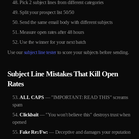
Pick 2 subject lines from different categories
Split your prospect list 50/50
Send the same email body with different subjects
Measure open rates after 48 hours
Use the winner for your next batch
Use our
subject line tester
to score your subjects before sending.
Subject Line Mistakes That Kill Open
Rates
ALL CAPS
— "IMPORTANT: READ THIS" screams
spam
Clickbait
— "You won't believe this" destroys trust when
opened
Fake Re:/Fw:
— Deceptive and damages your reputation