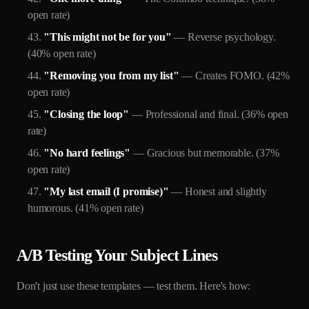
open rate)
"This might not be for you"
— Reverse psychology.
(40% open rate)
"Removing you from my list"
— Creates FOMO. (42%
open rate)
"Closing the loop"
— Professional and final. (36% open
rate)
"No hard feelings"
— Gracious but memorable. (37%
open rate)
"My last email (I promise)"
— Honest and slightly
humorous. (41% open rate)
A/B Testing Your Subject Lines
Don't just use these templates — test them. Here's how: