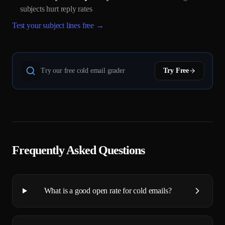
subjects hurt reply rates
Test your subject lines free →
Try our free cold email grader
Try Free
Frequently Asked Questions
What is a good open rate for cold emails?