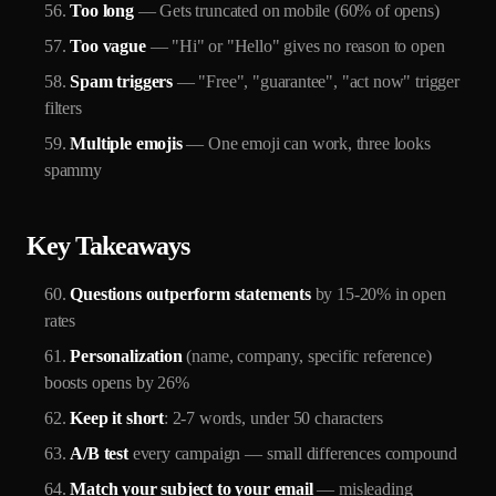
Too long
— Gets truncated on mobile (60% of opens)
Too vague
— "Hi" or "Hello" gives no reason to open
Spam triggers
— "Free", "guarantee", "act now" trigger
filters
Multiple emojis
— One emoji can work, three looks
spammy
Key Takeaways
Questions outperform statements
by 15-20% in open
rates
Personalization
(name, company, specific reference)
boosts opens by 26%
Keep it short
: 2-7 words, under 50 characters
A/B test
every campaign — small differences compound
Match your subject to your email
— misleading