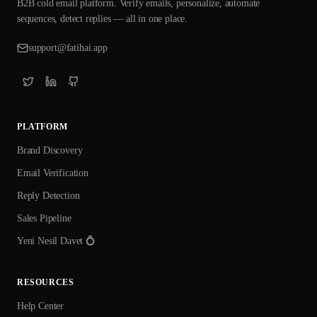
B2B cold email platform. Verify emails, personalize, automate
sequences, detect replies — all in one place.
support@fatihai.app
PLATFORM
Brand Discovery
Email Verification
Reply Detection
Sales Pipeline
Yeni Nesil Davet 💍
RESOURCES
Help Center