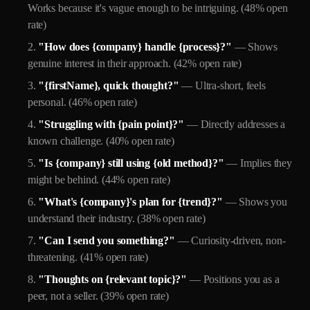
Works because it's vague enough to be intriguing. (48% open
rate)
"How does {company} handle {process}?"
— Shows
genuine interest in their approach. (42% open rate)
"{firstName}, quick thought?"
— Ultra-short, feels
personal. (46% open rate)
"Struggling with {pain point}?"
— Directly addresses a
known challenge. (40% open rate)
"Is {company} still using {old method}?"
— Implies they
might be behind. (44% open rate)
"What's {company}'s plan for {trend}?"
— Shows you
understand their industry. (38% open rate)
"Can I send you something?"
— Curiosity-driven, non-
threatening. (41% open rate)
"Thoughts on {relevant topic}?"
— Positions you as a
peer, not a seller. (39% open rate)