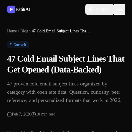
FatihAI
🇺🇸
EN
Home
Blog
47 Cold Email Subject Lines That Get Opened (Data-Backed)
Outreach
47 Cold Email Subject Lines That
Get Opened (Data-Backed)
47 proven cold email subject lines organized by
category with open rate data. Question, curiosity, peer
reference, and personalized formats that work in 2026.
Feb 7, 2026
10 min read