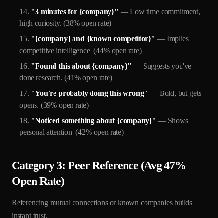
"3 minutes for {company}"
— Low time commitment,
high curiosity. (38% open rate)
"{company} and {known competitor}"
— Implies
competitive intelligence. (44% open rate)
"Found this about {company}"
— Suggests you've
done research. (41% open rate)
"You're probably doing this wrong"
— Bold, but gets
opens. (39% open rate)
"Noticed something about {company}"
— Shows
personal attention. (42% open rate)
Category 3: Peer Reference (Avg 47%
Open Rate)
Referencing mutual connections or known companies builds
instant trust.